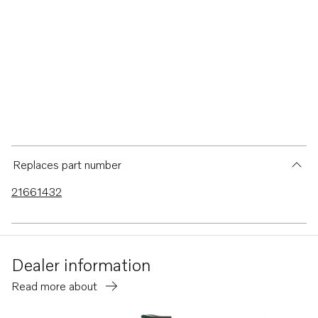
Replaces part number
21661432
Dealer information
Read more about