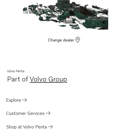
Change dealer
Volvo Penta
Part of
Volvo Group
Opens in a new tab
Explore
Customer Services
Shop at Volvo Penta