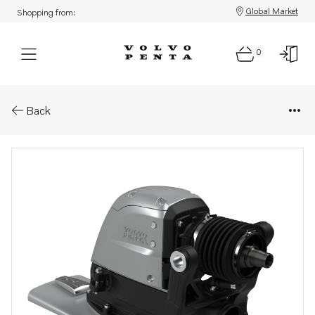
Global Market
Shopping from:
0
Parts: Aquamatic drive
Back