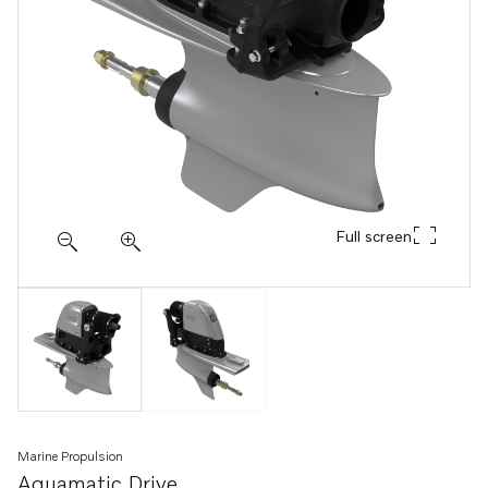
Full screen
Marine Propulsion
Aquamatic Drive