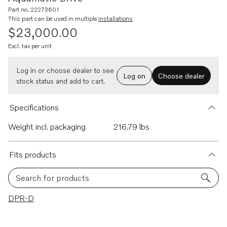
Part no. 22273601
This part can be used in multiple
installations
$23,000.00
Excl. tax per unit
Log in or choose dealer to see
Log on
Choose dealer
stock status and add to cart.
Specifications
Weight incl. packaging
216.79 lbs
Fits products
Search for products
1 results
DPR-D