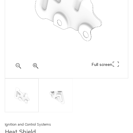
Full screen
Ignition and Control Systems
Heat Shield