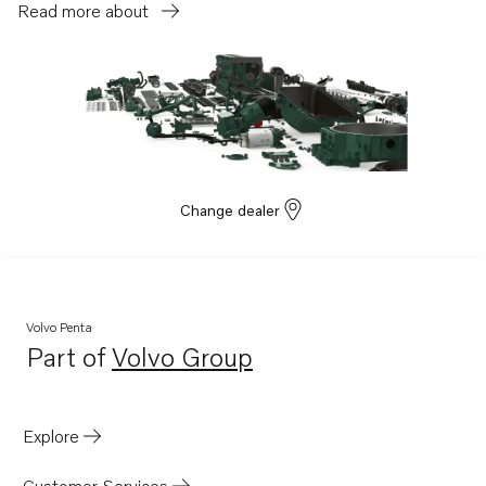
Read more about
Change dealer
Volvo Penta
Part of
Volvo Group
Opens in a new tab
Explore