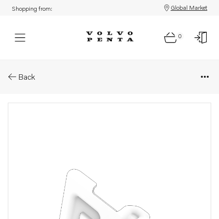
Global Market
Shopping from:
0
Parts: Heat shield
Back