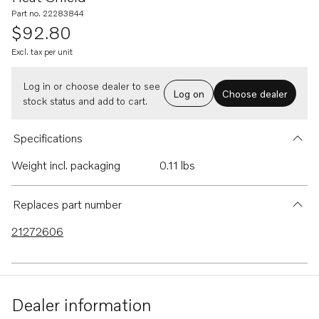
Part no. 22283844
$92.80
Excl. tax per unit
Log in or choose dealer to see
Log on
Choose dealer
stock status and add to cart.
Specifications
Weight incl. packaging
0.11 lbs
Replaces part number
21272606
Dealer information