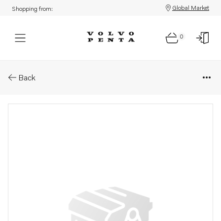
Global Market
Shopping from:
0
Parts: Fuel pipe
Back