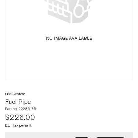
NO IMAGE AVAILABLE
Fuel System
Fuel Pipe
Part no. 22286175
$226.00
Excl. tax per unit