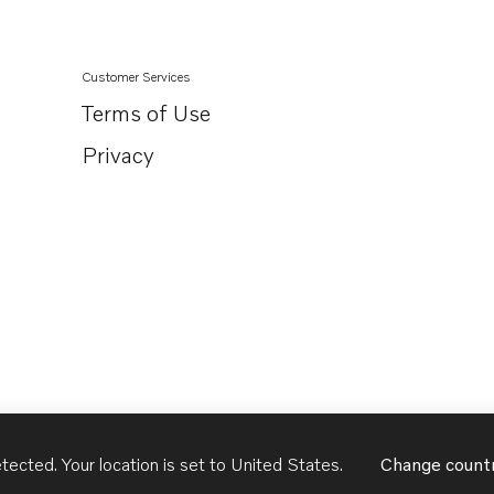
Customer Services
Terms of Use
Privacy
tected. Your location is set to
United States
.
Change count
United States
English - US
USD