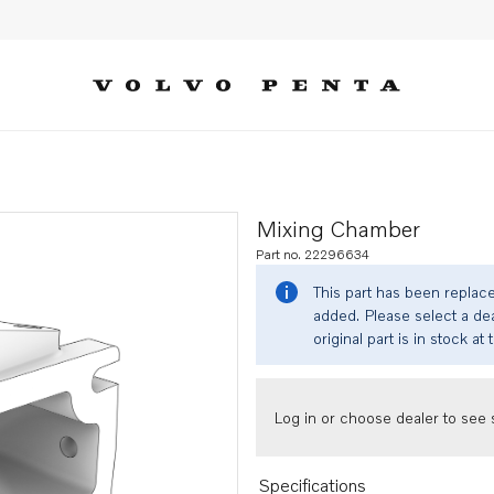
Mixing Chamber
Part no. 22296634
This part has been replac
added. Please select a dea
original part is in stock at 
Log in or choose dealer to see s
Specifications