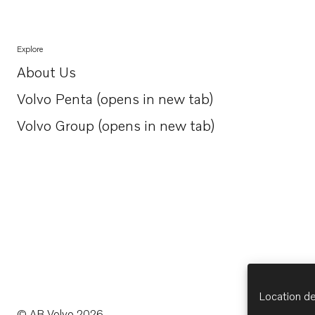
Explore
About Us
Opens in a new tab
Volvo Penta (opens in new tab)
Opens in a new tab
Volvo Group (opens in new tab)
Opens in a new tab
Location de
© AB Volvo 2026