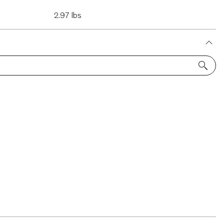
2.97 lbs