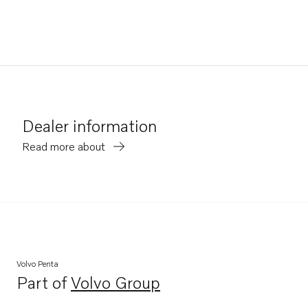
Dealer information
Read more about
Volvo Penta
Part of
Volvo Group
Opens in a new tab