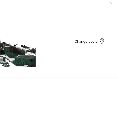
Change dealer