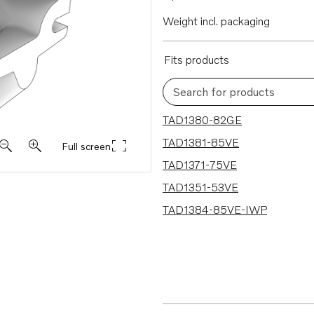
Weight incl. packaging
Fits products
Search for products
5 results
TAD1380-82GE
TAD1381-85VE
Full screen
TAD1371-75VE
TAD1351-53VE
TAD1384-85VE-IWP