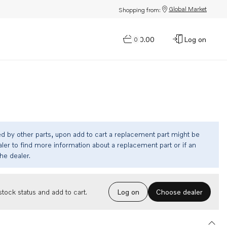
Global Market
Shopping from:
$0.00
Log on
0
ed by other parts, upon add to cart a replacement part might be
ler to find more information about a replacement part or if an
the dealer.
Choose dealer
tock status and add to cart.
Log on