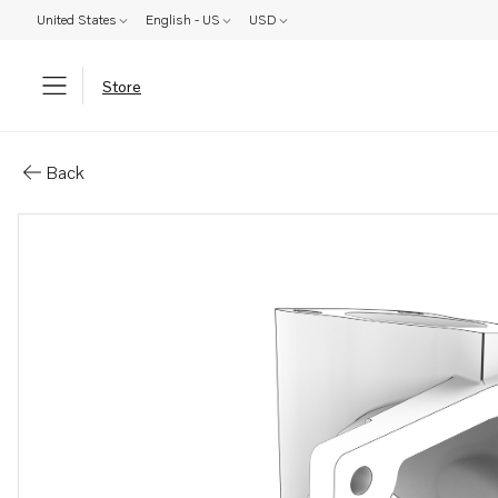
United States
English - US
USD
Store
Parts: Mixing chamber
Back