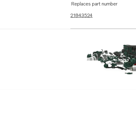
Replaces part number
21843524