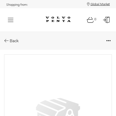
Global Market
Shopping from:
0
Parts: Oil
Back