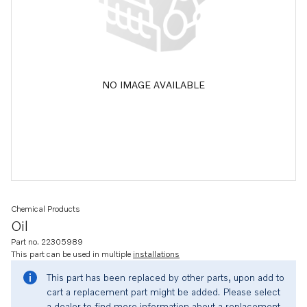
NO IMAGE AVAILABLE
Chemical Products
Oil
Part no. 22305989
This part can be used in multiple
installations
This part has been replaced by other parts, upon add to
cart a replacement part might be added. Please select
a dealer to find more information about a replacement