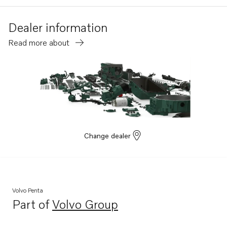
Dealer information
Read more about
Change dealer
Volvo Penta
Part of
Volvo Group
Opens in a new tab