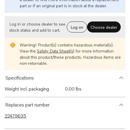
part or if an original part is in stock at the dealer.
Log in or choose dealer to see
Log on
Choose dealer
stock status and add to cart.
Warning!
Product(s) contains hazardous material(s).
View the
Safety Data Sheet(s)
for more information
about this product/these products. Hazardous items are
non-returnable.
Specifications
Weight incl. packaging
0.00 lbs
Replaces part number
22479635