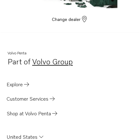
Change dealer
Volvo Penta
Part of
Volvo Group
Opens in a new tab
Explore
Customer Services
Shop at Volvo Penta
United States