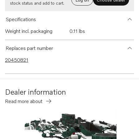
stock status and add to cart.
Specifications
Weight incl. packaging
0.11 lbs
Replaces part number
20450821
Dealer information
Read more about