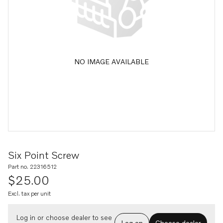
NO IMAGE AVAILABLE
Six Point Screw
Part no. 22316512
$25.00
Excl. tax per unit
Log in or choose dealer to see
Log on
Choose dealer