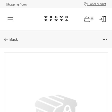
Global Market
Shopping from:
0
Parts: Six point screw
Back