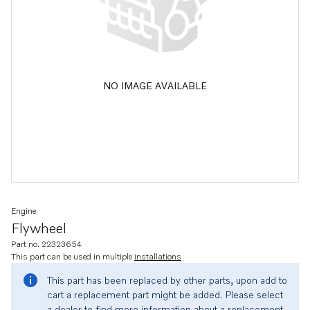
NO IMAGE AVAILABLE
Engine
Flywheel
Part no. 22323654
This part can be used in multiple
installations
This part has been replaced by other parts, upon add to
cart a replacement part might be added. Please select
a dealer to find more information about a replacement