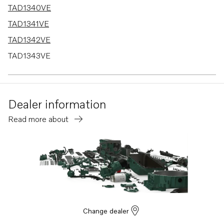
TAD1340VE
TAD1341VE
TAD1342VE
TAD1343VE
TAD1344VE
TAD1345VE
Dealer information
TAD1384-85VE-IWP
Read more about
Change dealer