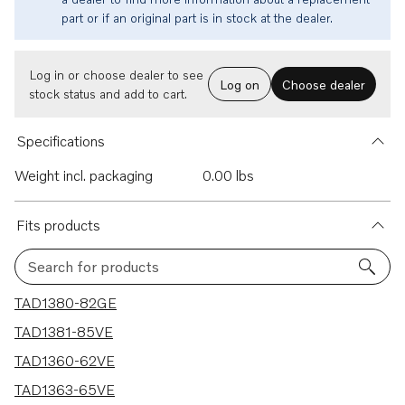
part or if an original part is in stock at the dealer.
Log in or choose dealer to see
Log on
Choose dealer
stock status and add to cart.
Specifications
Weight incl. packaging
0.00 lbs
Fits products
Search for products
11 results
TAD1380-82GE
TAD1381-85VE
TAD1360-62VE
TAD1363-65VE