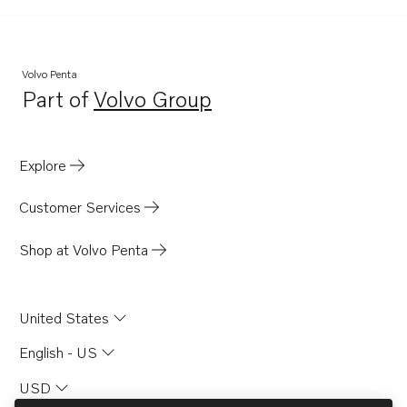
Volvo Penta
Part of
Volvo Group
Opens in a new tab
Explore
Customer Services
Shop at Volvo Penta
United States
English - US
USD