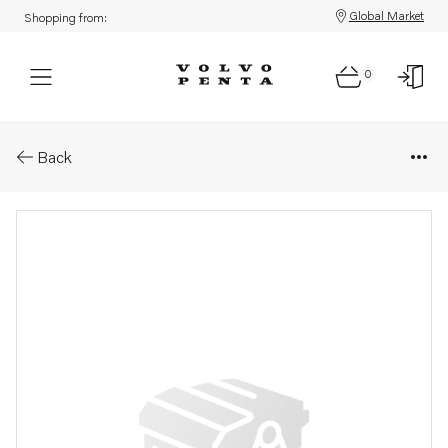
Global Market
Shopping from:
0
Parts: Flywheel
Back