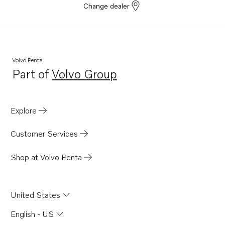
Change dealer
Volvo Penta
Part of
Volvo Group
Opens in a new tab
Explore
Customer Services
Shop at Volvo Penta
United States
English - US