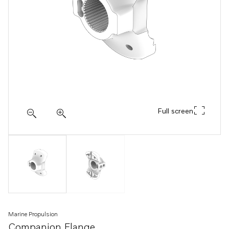
Full screen
Marine Propulsion
Companion Flange