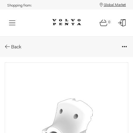
Global Market
Shopping from:
0
Parts: Companion flange
Back