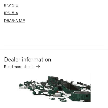
IPS15-B
IPS15-A
D8A8-A MP
Dealer information
Read more about