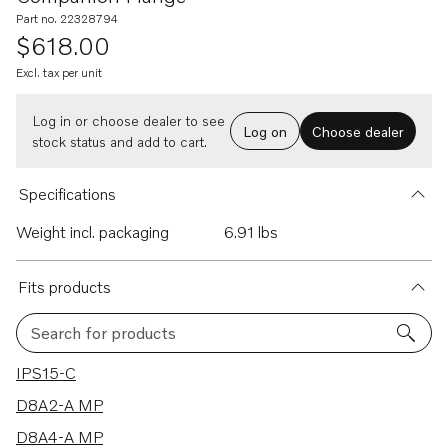
Part no. 22328794
$618.00
Excl. tax per unit
Log in or choose dealer to see
Log on
Choose dealer
stock status and add to cart.
Specifications
Weight incl. packaging
6.91 lbs
Fits products
Search for products
6 results
IPS15-C
D8A2-A MP
D8A4-A MP