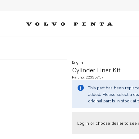
Engine
Cylinder Liner Kit
Part no. 22335757
This part has been replac
added. Please select a dea
original part is in stock at 
Log in or choose dealer to see s