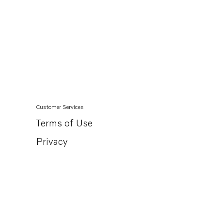
Customer Services
Terms of Use
Privacy