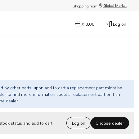
Global Market
Shopping from:
$0.00
Log on
0
ed by other parts, upon add to cart a replacement part might be
ler to find more information about a replacement part or if an
the dealer.
Choose dealer
tock status and add to cart.
Log on