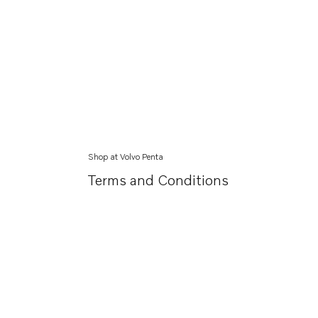
Shop at Volvo Penta
Terms and Conditions