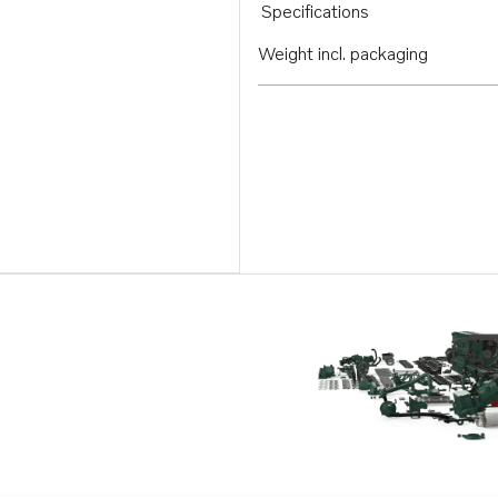
Specifications
Weight incl. packaging