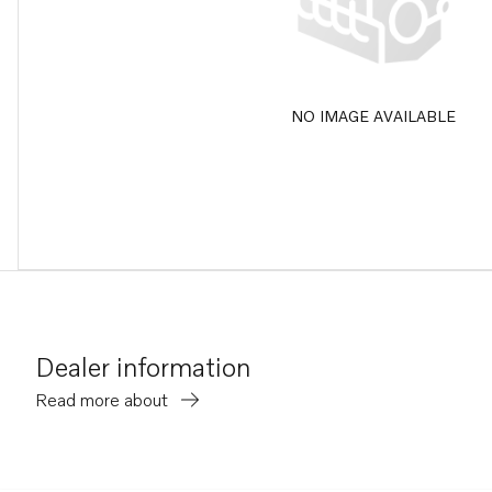
NO IMAGE AVAILABLE
Dealer information
Read more about