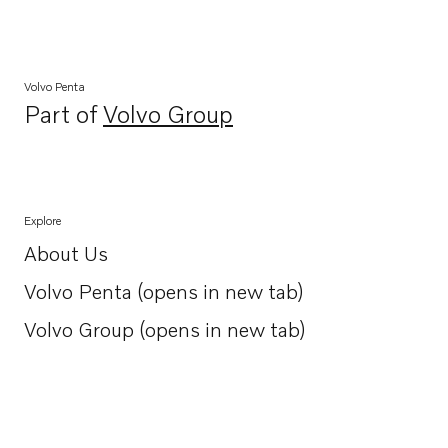
Volvo Penta
Part of
Volvo Group
Opens in a new tab
Explore
About Us
Opens in a new tab
Volvo Penta (opens in new tab)
Opens in a new tab
Volvo Group (opens in new tab)
Opens in a new tab