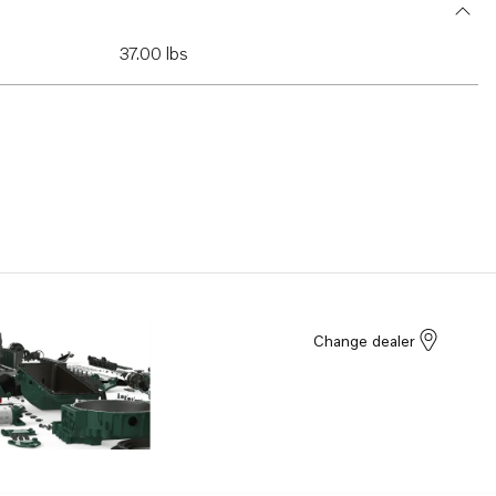
37.00 lbs
Change dealer