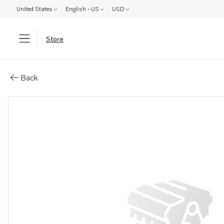
United States
English - US
USD
Store
Parts: Cylinder liner kit
Back