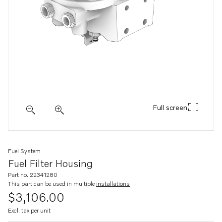
Full screen
Fuel System
Fuel Filter Housing
Part no. 22341280
This part can be used in multiple
installations
$3,106.00
Excl. tax per unit