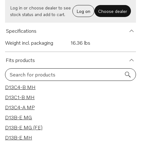
Log in or choose dealer to see
Log on
Choose dealer
stock status and add to cart.
Specifications
Weight incl. packaging
16.36 lbs
Fits products
Search for products
19 results
D13C4-B MH
D13C1-B MH
D13C4-A MP
D13B-E MG
D13B-E MG (FE)
D13B-E MH