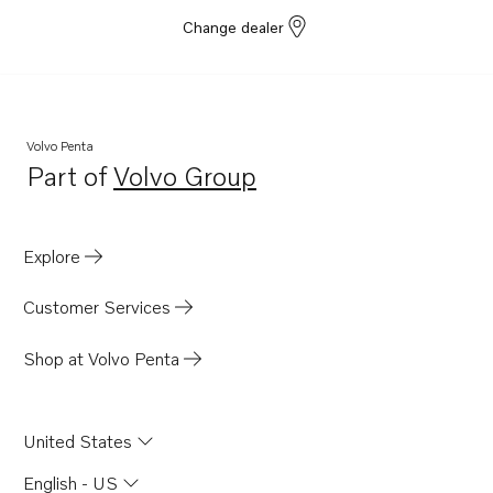
Change dealer
Volvo Penta
Part of
Volvo Group
Opens in a new tab
Explore
Customer Services
Shop at Volvo Penta
United States
English - US