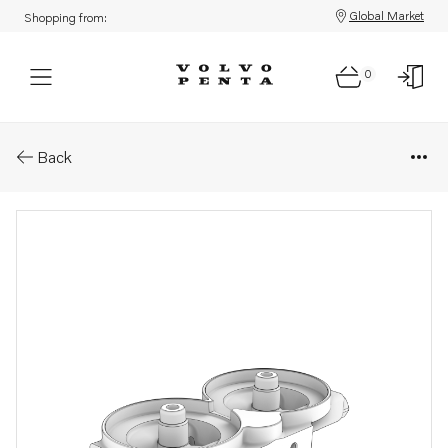
Global Market
Shopping from:
0
Parts: Fuel filter housing
Back