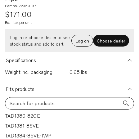
Part no. 22350197
$171.00
Excl. tax per unit
Log in or choose dealer to see
Log on
Choose dealer
stock status and add to cart.
Specifications
Weight incl. packaging
0.65 lbs
Fits products
Search for products
3 results
TAD1380-82GE
TAD1381-85VE
TAD1384-85VE-IWP