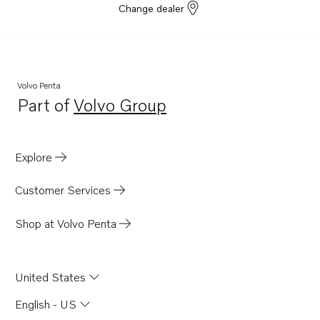
Change dealer
Volvo Penta
Part of
Volvo Group
Opens in a new tab
Explore
Customer Services
Shop at Volvo Penta
United States
English - US