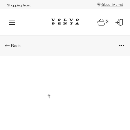
Global Market
Shopping from:
0
Parts: Pipe
Back