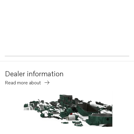
Dealer information
Read more about