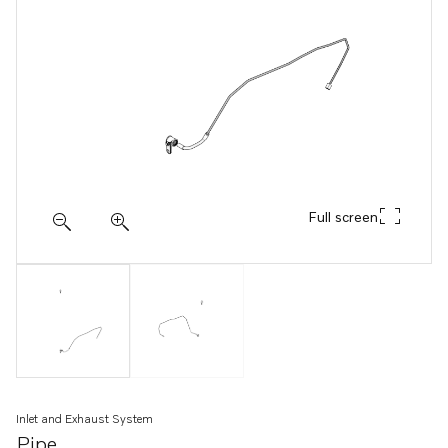
Full screen
Inlet and Exhaust System
Pipe