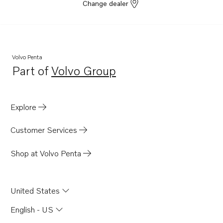
Change dealer
Volvo Penta
Part of
Volvo Group
Opens in a new tab
Explore
Customer Services
Shop at Volvo Penta
United States
English - US