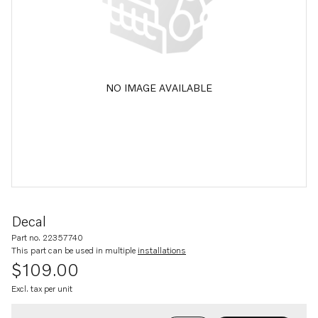
NO IMAGE AVAILABLE
Decal
Part no. 22357740
This part can be used in multiple
installations
$109.00
Excl. tax per unit