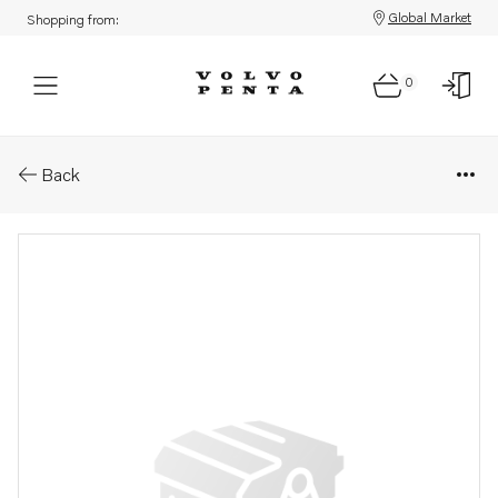
Global Market
Shopping from:
0
Parts: Decal
Back