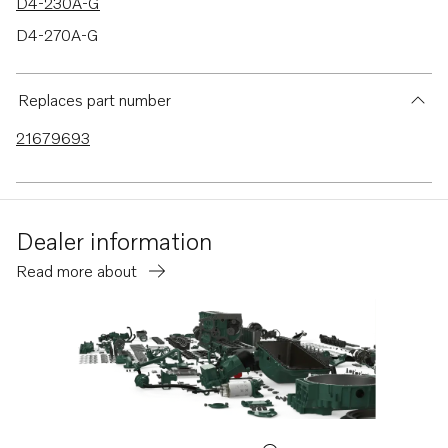
D4-230A-G
D4-270A-G
D4-320A-G
D4-300A-G
Replaces part number
D4-145I-G
21679693
Dealer information
Read more about