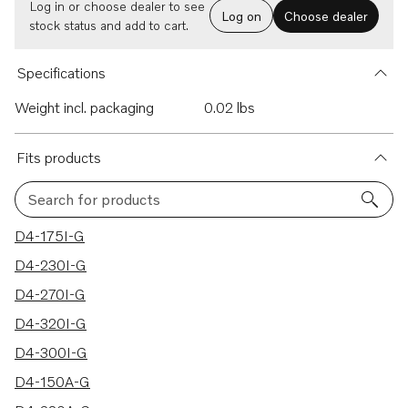
Log in or choose dealer to see
Log on
Choose dealer
stock status and add to cart.
Specifications
Weight incl. packaging
0.02 lbs
Fits products
Search for products
11 results
D4-175I-G
D4-230I-G
D4-270I-G
D4-320I-G
D4-300I-G
D4-150A-G