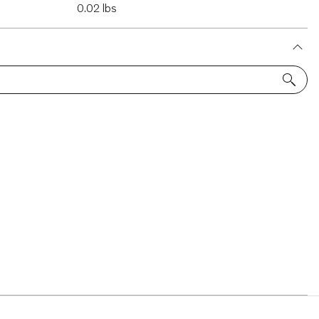
0.02 lbs