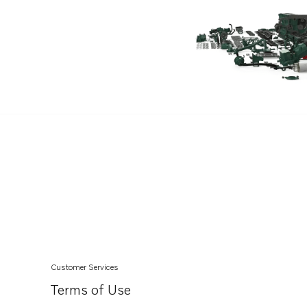
D6-340D-G
D6-380D-G
D6-440D-G
D6-480D-G
D6-400A-G
D6-440A-G
D6-300I-G
D6-480A-G
Customer Services
Terms of Use