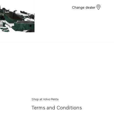
Change dealer
Shop at Volvo Penta
Terms and Conditions