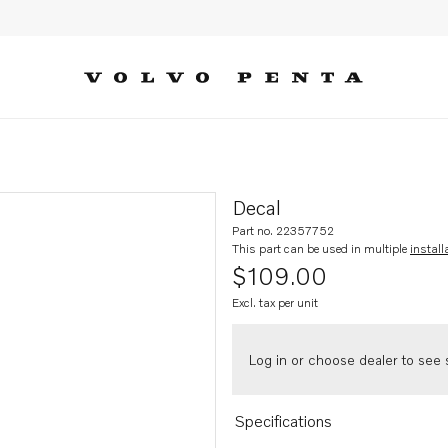
Decal
Part no. 22357752
This part can be used in multiple
install
$109.00
Excl. tax per unit
Log in or choose dealer to see s
Specifications