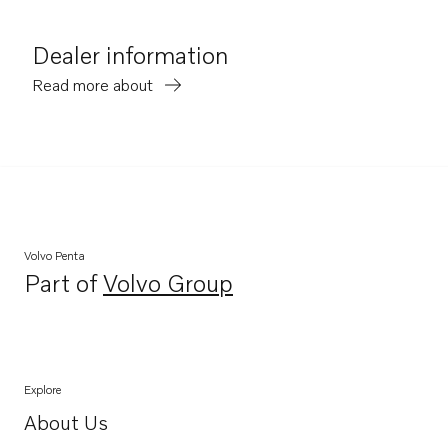
Dealer information
Read more about
Volvo Penta
Part of
Volvo Group
Opens in a new tab
Explore
About Us
Opens in a new tab