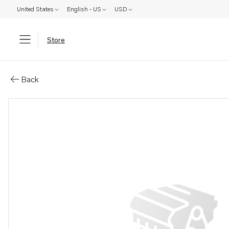
United States
English - US
USD
Store
Parts: Decal
Back