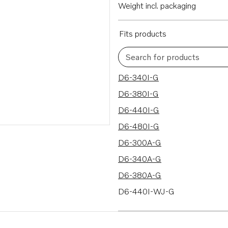
Weight incl. packaging
Fits products
Search for products
18 results
D6-340I-G
D6-380I-G
D6-440I-G
D6-480I-G
D6-300A-G
D6-340A-G
D6-380A-G
D6-440I-WJ-G
D6-480I-WJ-G
D6-300D-G