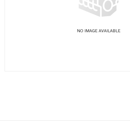
NO IMAGE AVAILABLE