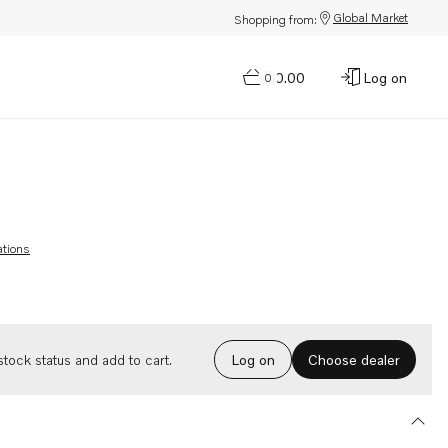
Global Market
Shopping from:
$0.00
Log on
0
ations
Choose dealer
tock status and add to cart.
Log on