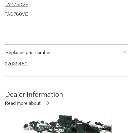
TAD750VE
TAD760VE
Replaces part number
22039480
Dealer information
Read more about