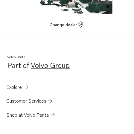
Change dealer
Volvo Penta
Part of
Volvo Group
Opens in a new tab
Explore
Customer Services
Shop at Volvo Penta