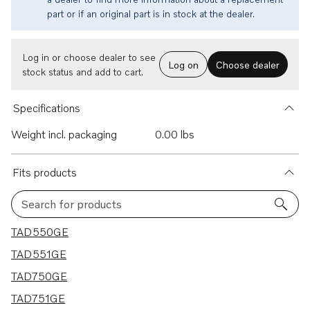
part or if an original part is in stock at the dealer.
Log in or choose dealer to see
Log on
Choose dealer
stock status and add to cart.
Specifications
Weight incl. packaging
0.00 lbs
Fits products
Search for products
6 results
TAD550GE
TAD551GE
TAD750GE
TAD751GE