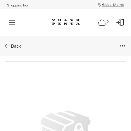
Global Market
Shopping from:
0
Parts: Timing gear casing
Back