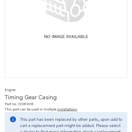
NO IMAGE AVAILABLE
Engine
Timing Gear Casing
Part no. 22361416
This part can be used in multiple
installations
This part has been replaced by other parts, upon add to
cart a replacement part might be added. Please select
a dealer to find more information about a replacement