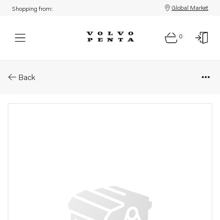
Global Market
Shopping from:
0
Parts: Hose
Back