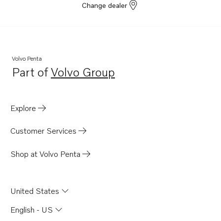
Change dealer
Volvo Penta
Part of
Volvo Group
Opens in a new tab
Explore
Customer Services
Shop at Volvo Penta
United States
English - US