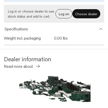
Log in or choose dealer to see
Log on
Choose dealer
stock status and add to cart.
Specifications
Weight incl. packaging
0.00 lbs
Dealer information
Read more about