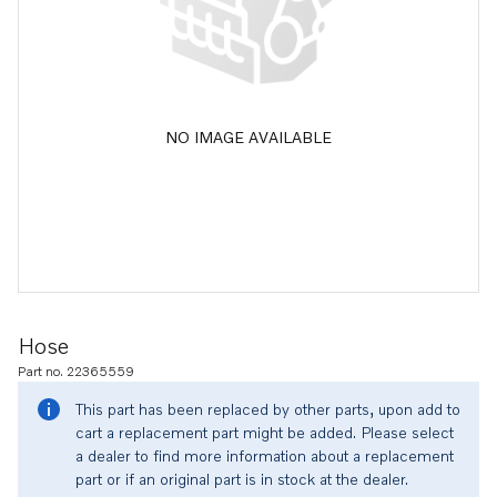
NO IMAGE AVAILABLE
Hose
Part no. 22365559
This part has been replaced by other parts, upon add to
cart a replacement part might be added. Please select
a dealer to find more information about a replacement
part or if an original part is in stock at the dealer.