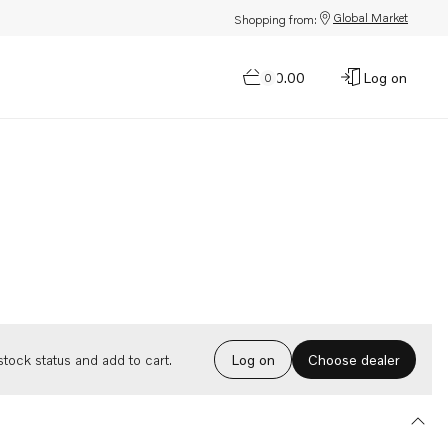
Global Market
Shopping from:
$0.00
Log on
0
Choose dealer
tock status and add to cart.
Log on