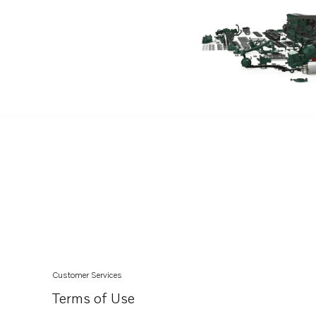
Customer Services
Terms of Use