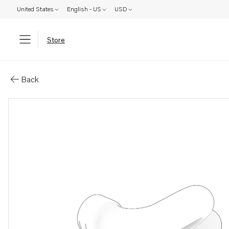
United States
English - US
USD
Store
Parts: Hose
Back