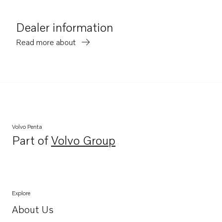
Dealer information
Read more about
Volvo Penta
Part of
Volvo Group
Opens in a new tab
Explore
About Us
Opens in a new tab