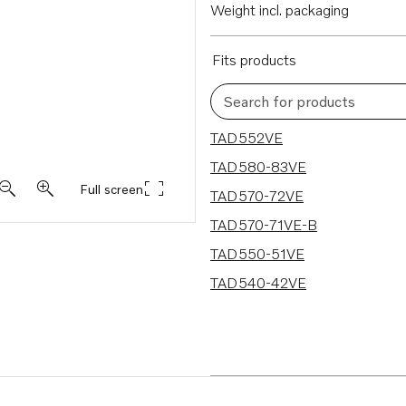
Weight incl. packaging
Fits products
Search for products
6 results
TAD552VE
TAD580-83VE
Full screen
TAD570-72VE
TAD570-71VE-B
TAD550-51VE
TAD540-42VE