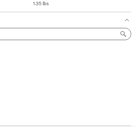
1.35 lbs