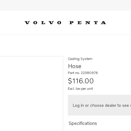
Cooling System
Hose
Part no. 22380976
$116.00
Excl. tax per unit
Log in or choose dealer to see s
Specifications