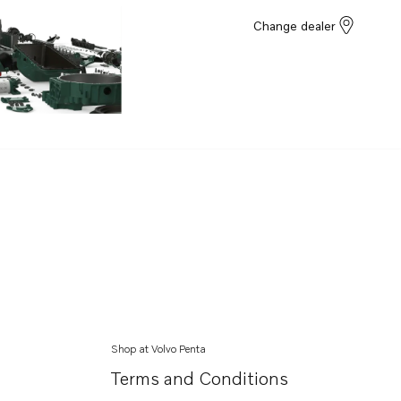
Change dealer
Shop at Volvo Penta
Terms and Conditions