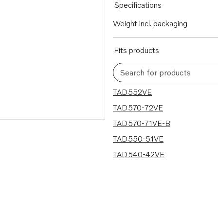
Specifications
Weight incl. packaging
Fits products
Search for products
5 results
TAD552VE
TAD570-72VE
TAD570-71VE-B
TAD550-51VE
TAD540-42VE