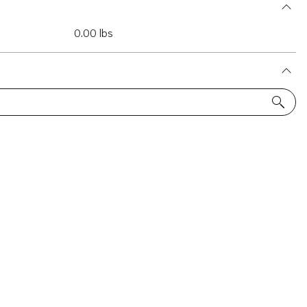
0.00 lbs