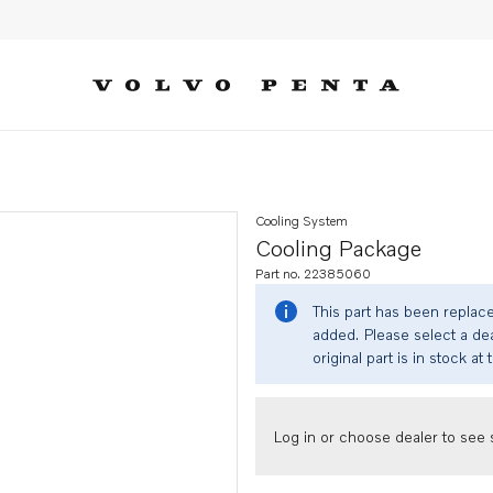
Cooling System
Cooling Package
Part no. 22385060
This part has been replac
added. Please select a dea
original part is in stock at 
Log in or choose dealer to see s