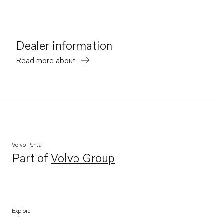
Dealer information
Read more about
Volvo Penta
Part of
Volvo Group
Opens in a new tab
Explore