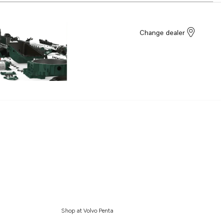
Change dealer
Shop at Volvo Penta