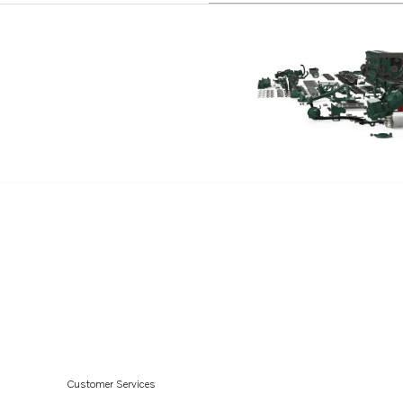
Customer Services