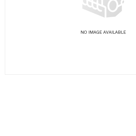
NO IMAGE AVAILABLE