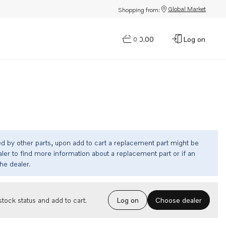
Global Market
Shopping from:
$0.00
Log on
0
ed by other parts, upon add to cart a replacement part might be
ler to find more information about a replacement part or if an
the dealer.
Choose dealer
tock status and add to cart.
Log on