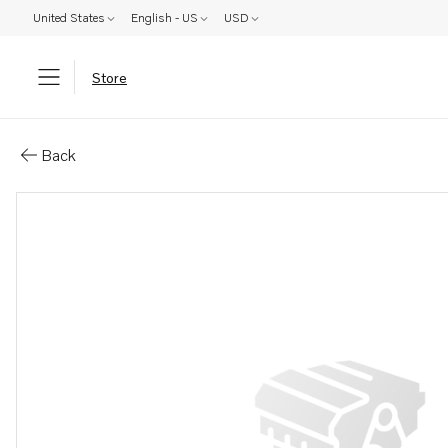
United States
English - US
USD
Store
Parts: Cooling package
Back