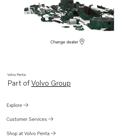
Change dealer
Volvo Penta
Part of
Volvo Group
Opens in a new tab
Explore
Customer Services
Shop at Volvo Penta