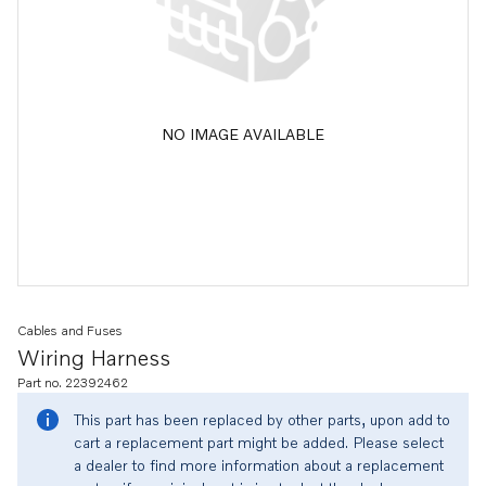
NO IMAGE AVAILABLE
Cables and Fuses
Wiring Harness
Part no. 22392462
This part has been replaced by other parts, upon add to
cart a replacement part might be added. Please select
a dealer to find more information about a replacement