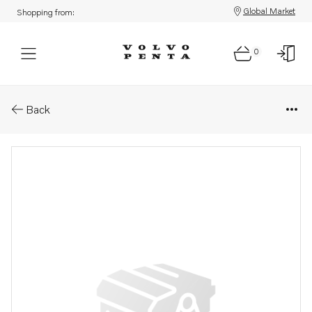
Global Market
Shopping from:
0
Parts: Wiring harness
Back