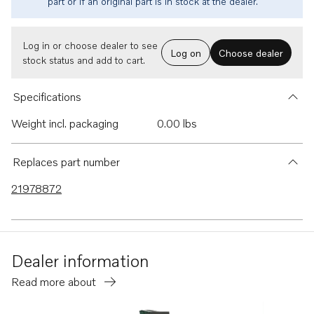
part or if an original part is in stock at the dealer.
Log in or choose dealer to see
Log on
Choose dealer
stock status and add to cart.
Specifications
Weight incl. packaging
0.00 lbs
Replaces part number
21978872
Dealer information
Read more about