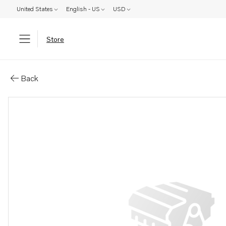
United States
English - US
USD
Store
Parts: Hose
Back