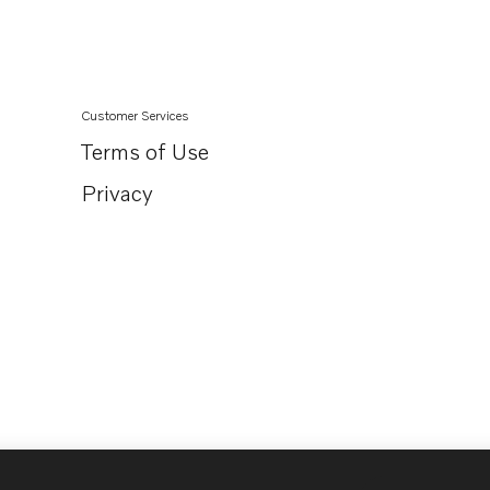
D3-150I-D
D3-170I-D
D3-200I-D
Customer Services
D3-220I-D
Terms of Use
D3-110I-E
Privacy
D3-150I-E
D3-170I-E
D3-200I-E
D3-220I-E
D3-110I-F
D3-150I-F
D3-170I-F
D3-200I-F
D3-220I-F