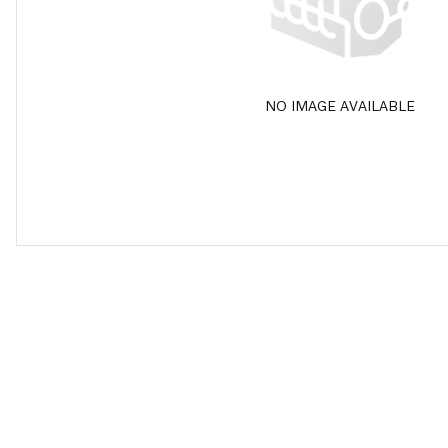
NO IMAGE AVAILABLE