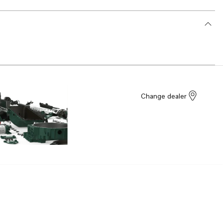
Change dealer