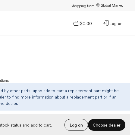
Global Market
Shopping from:
$0.00
Log on
0
ations
ed by other parts, upon add to cart a replacement part might be
ler to find more information about a replacement part or if an
the dealer.
Choose dealer
tock status and add to cart.
Log on