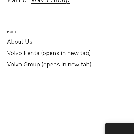
Opens in a new tab
Explore
About Us
Opens in a new tab
Volvo Penta (opens in new tab)
Opens in a new tab
Volvo Group (opens in new tab)
Opens in a new tab