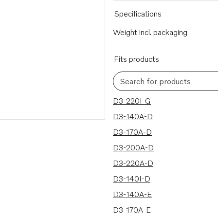
Specifications
Weight incl. packaging
Fits products
Search for products
50 results
D3-220I-G
D3-140A-D
D3-170A-D
D3-200A-D
D3-220A-D
D3-140I-D
D3-140A-E
D3-170A-E