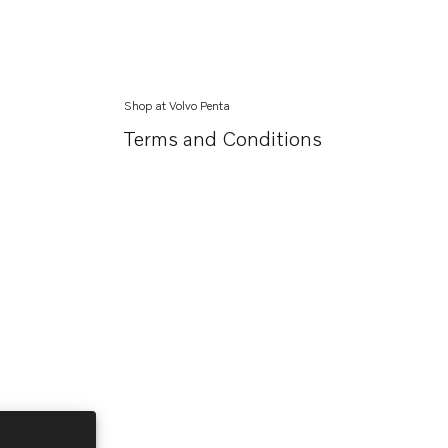
Shop at Volvo Penta
Terms and Conditions