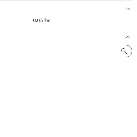
0.05 lbs