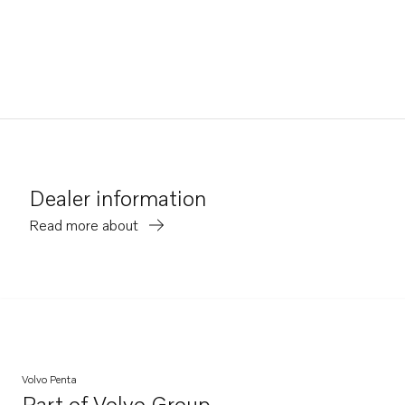
Dealer information
Read more about
Volvo Penta
Part of
Volvo Group