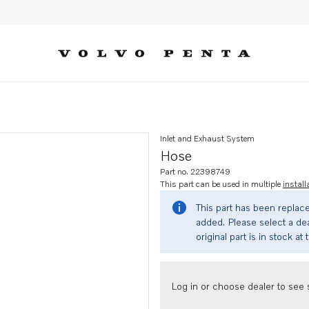
Inlet and Exhaust System
Hose
Part no. 22398749
This part can be used in multiple
install
This part has been replac
added. Please select a dea
original part is in stock at 
Log in or choose dealer to see s