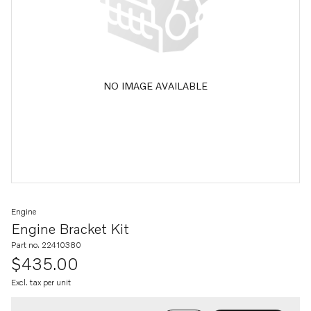
NO IMAGE AVAILABLE
Engine
Engine Bracket Kit
Part no. 22410380
$435.00
Excl. tax per unit