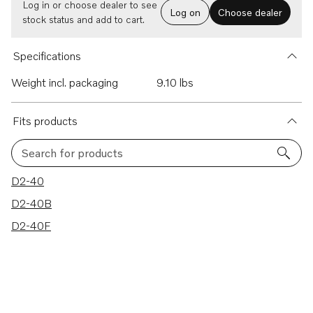
Log in or choose dealer to see
Log on
Choose dealer
stock status and add to cart.
Specifications
Weight incl. packaging
9.10 lbs
Fits products
Search for products
3 results
D2-40
D2-40B
D2-40F