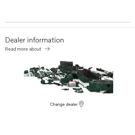
Dealer information
Read more about
Change dealer