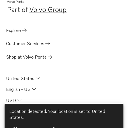
Volvo Penta
Part of
Volvo Group
Opens in a new tab
Explore
Customer Services
Shop at Volvo Penta
United States
English - US
USD
Location detected. Your location is set to
United
States
.
© AB Volvo 2026