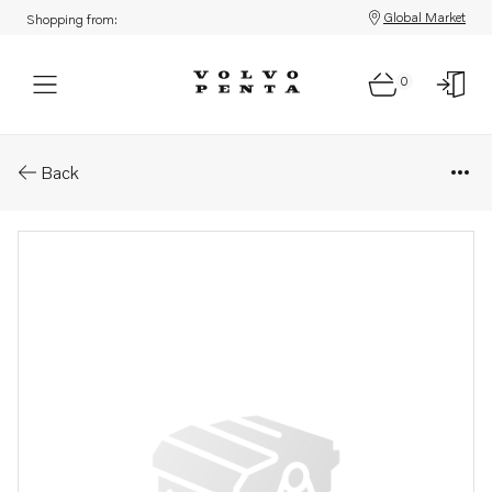
Global Market
Shopping from:
0
Parts: Engine bracket kit
Back