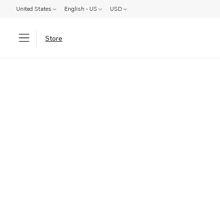
United States
English - US
USD
Store
Parts: Product not found!