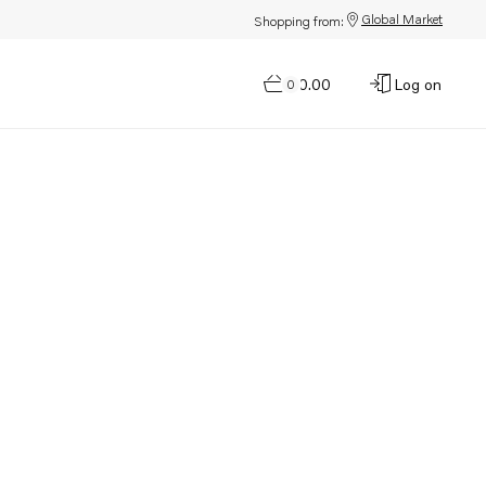
Global Market
Shopping from:
$0.00
Log on
0