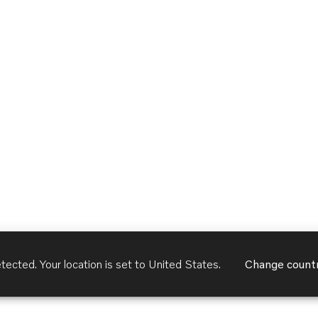
tected. Your location is set to
United States
.
Change count