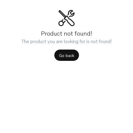
Product not found!
The product you are looking for is not found!
Go back