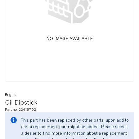
NO IMAGE AVAILABLE
Engine
Oil Dipstick
Part no. 22419702
This part has been replaced by other parts, upon add to
cart a replacement part might be added. Please select
a dealer to find more information about a replacement