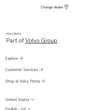
Change dealer
Volvo Penta
Part of
Volvo Group
Opens in a new tab
Explore
Customer Services
Shop at Volvo Penta
United States
English - US