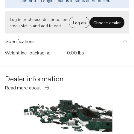
part or if an original part is in stock at the dealer.
Log in or choose dealer to see
Log on
Choose dealer
stock status and add to cart.
Specifications
Weight incl. packaging
0.00 lbs
Dealer information
Read more about