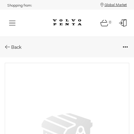
Global Market
Shopping from:
0
Parts: Oil dipstick
Back