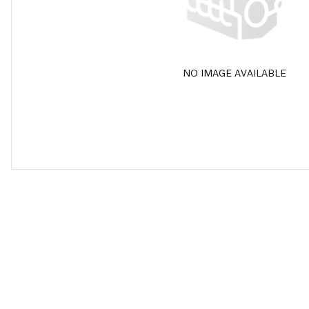
NO IMAGE AVAILABLE