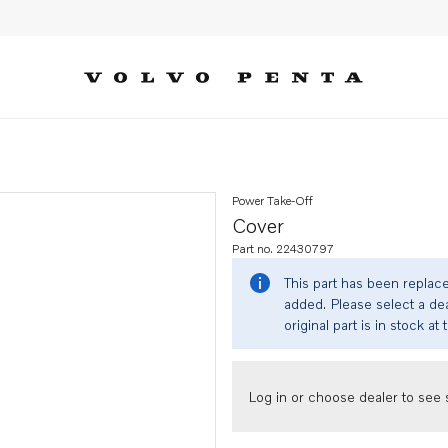
Power Take-Off
Cover
Part no. 22430797
This part has been replac
added. Please select a dea
original part is in stock at 
Log in or choose dealer to see s