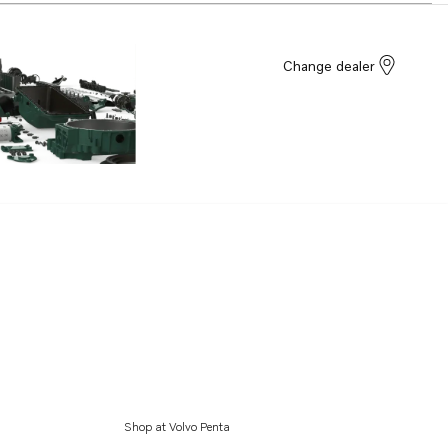
Change dealer
Shop at Volvo Penta