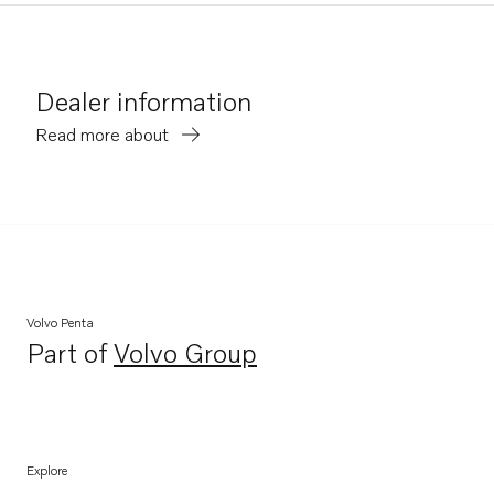
Dealer information
Read more about
Volvo Penta
Part of
Volvo Group
Opens in a new tab
Explore