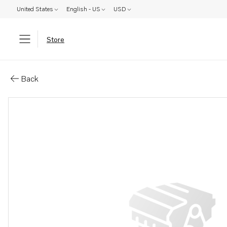
United States
English - US
USD
Store
Parts: Cover
Back