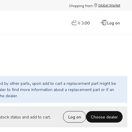
Global Market
Shopping from:
$0.00
Log on
0
ed by other parts, upon add to cart a replacement part might be
ler to find more information about a replacement part or if an
the dealer.
Choose dealer
tock status and add to cart.
Log on