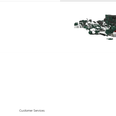
TAD850-52VE
TAD870-73VE
TADH880-84VE
Customer Services