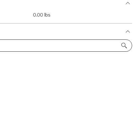
0.00 lbs