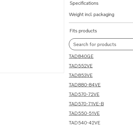
Specifications
Weight incl. packaging
Fits products
Search for products
12 results
TAD840GE
TAD552VE
TAD853VE
TAD880-84VE
TAD570-72VE
TAD570-71VE-B
TAD550-51VE
TAD540-42VE
TAD840-43VE