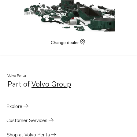
TAD1642GE
TAD1641VE
TAD1642VE
TAD1643VE
TAD1650GE
Change dealer
TAD1651GE
TAD1660-62VE
TAD1662VE EU5
Volvo Penta
TWD1663GE
Part of
Volvo Group
Opens in a new tab
D16C1-E MH
D16C1-F MH
Explore
D16C2-E MH
D16C2-F MH
Customer Services
TWD1683VE
Shop at Volvo Penta