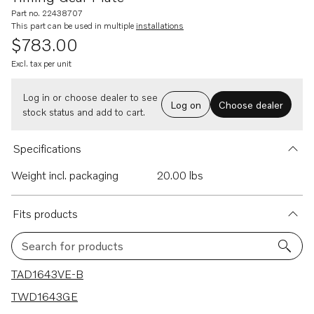
Part no. 22438707
This part can be used in multiple
installations
$783.00
Excl. tax per unit
Log in or choose dealer to see
Log on
Choose dealer
stock status and add to cart.
Specifications
Weight incl. packaging
20.00 lbs
Fits products
Search for products
31 results
TAD1643VE-B
TWD1643GE