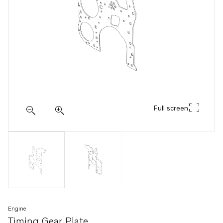
Full screen
Engine
Timing Gear Plate