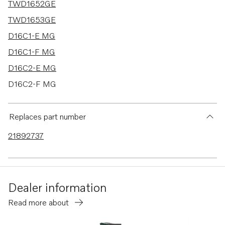
TWD1652GE
TWD1653GE
D16C1-E MG
D16C1-F MG
D16C2-E MG
D16C2-F MG
D16C-D MH
TWD1644-45GE
Replaces part number
TAD1640-42GE-B
21892737
TAD1640GE
TAD1640VE-B
TAD1641VE-B
Dealer information
TAD1642VE-B
Read more about
TAD1641GE