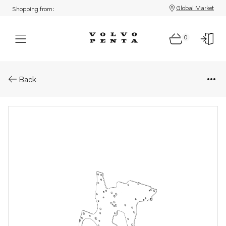
Global Market
Shopping from:
0
Parts: Timing gear plate
Back