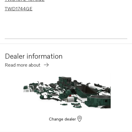
TWD1744GE
Dealer information
Read more about
Change dealer