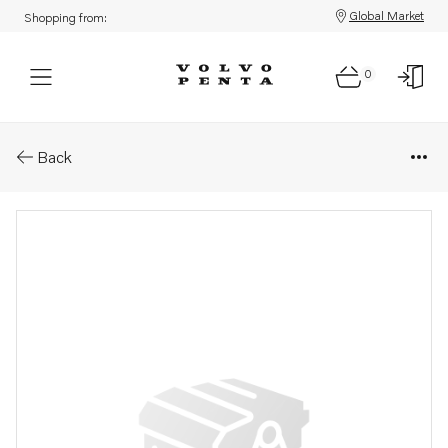
Global Market
Shopping from:
0
Parts: Rubber cushion kit
Back