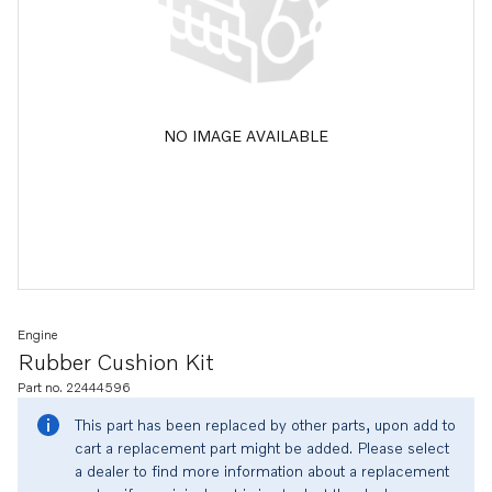
NO IMAGE AVAILABLE
Engine
Rubber Cushion Kit
Part no. 22444596
This part has been replaced by other parts, upon add to
cart a replacement part might be added. Please select
a dealer to find more information about a replacement