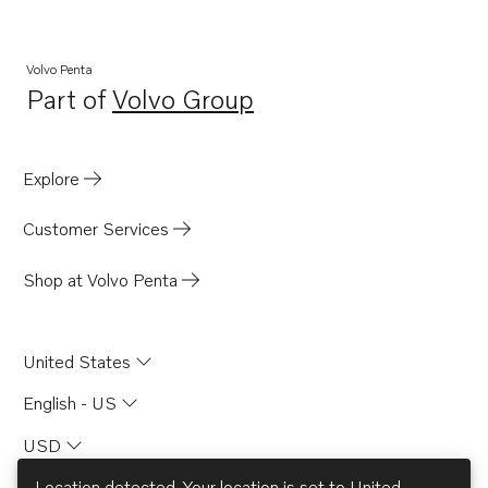
Volvo Penta
Part of
Volvo Group
Opens in a new tab
Explore
Customer Services
Shop at Volvo Penta
United States
English - US
USD
Location detected. Your location is set to
United