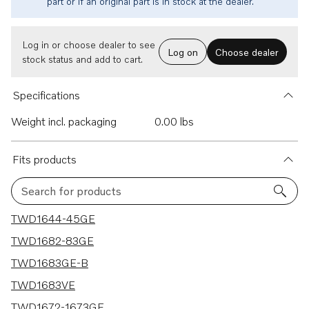
part or if an original part is in stock at the dealer.
Log in or choose dealer to see
Log on
Choose dealer
stock status and add to cart.
Specifications
Weight incl. packaging
0.00 lbs
Fits products
Search for products
6 results
TWD1644-45GE
TWD1682-83GE
TWD1683GE-B
TWD1683VE
TWD1672-1673GE