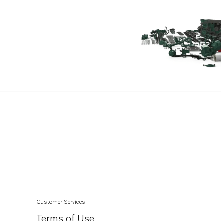
Customer Services
Terms of Use