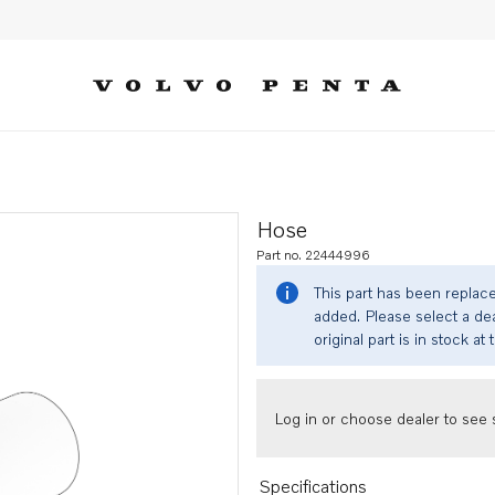
Hose
Part no. 22444996
This part has been replac
added. Please select a dea
original part is in stock at 
Log in or choose dealer to see s
Specifications