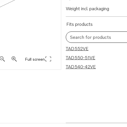
Weight incl. packaging
Fits products
Search for products
3 results
TAD552VE
TAD550-51VE
Full screen
TAD540-42VE