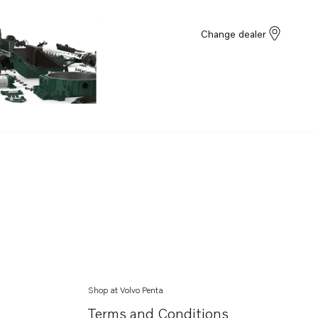
Change dealer
Shop at Volvo Penta
Terms and Conditions