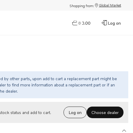
Global Market
Shopping from:
$0.00
Log on
0
ed by other parts, upon add to cart a replacement part might be
ler to find more information about a replacement part or if an
the dealer.
Choose dealer
tock status and add to cart.
Log on