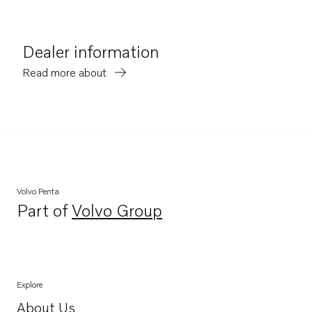
Dealer information
Read more about
Volvo Penta
Part of
Volvo Group
Opens in a new tab
Explore
About Us