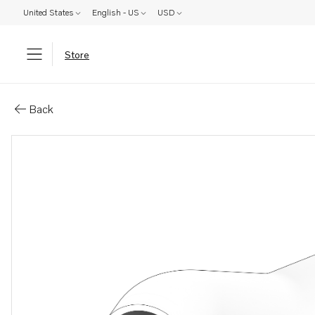
United States
English - US
USD
Store
Parts: Hose
Back