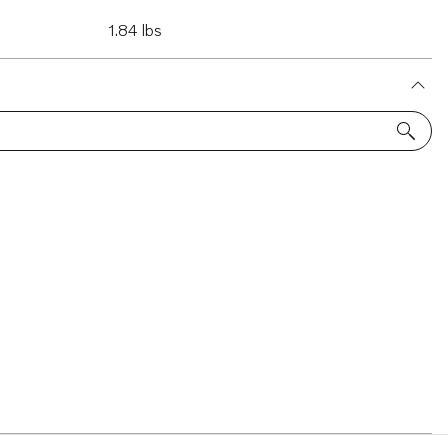
1.84 lbs