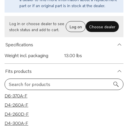
part or if an original part is in stock at the dealer.
Log in or choose dealer to see
Log on
Choose dealer
stock status and add to cart.
Specifications
Weight incl. packaging
13.00 lbs
Fits products
Search for products
10 results
D6-370A-F
D4-260A-F
D4-260D-F
D4-300A-F