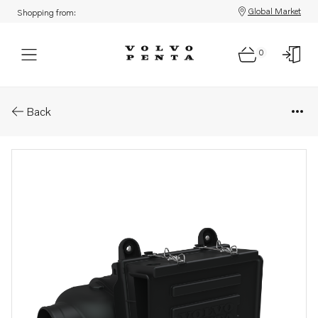
Global Market
Shopping from:
0
Parts: Air cleaner
Back