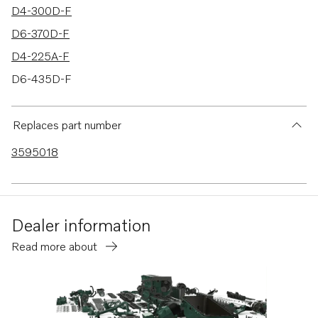
D4-300D-F
D6-370D-F
D4-225A-F
D6-435D-F
D6-400A-F
D6-435I-F
Replaces part number
3595018
Dealer information
Read more about