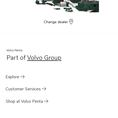
Change dealer
Volvo Penta
Part of
Volvo Group
Opens in a new tab
Explore
Customer Services
Shop at Volvo Penta