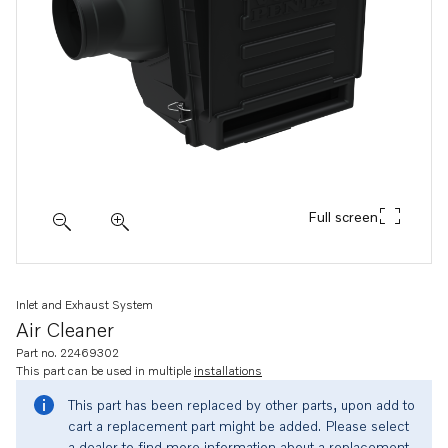
Full screen
Inlet and Exhaust System
Air Cleaner
Part no. 22469302
This part can be used in multiple
installations
This part has been replaced by other parts, upon add to
cart a replacement part might be added. Please select
a dealer to find more information about a replacement