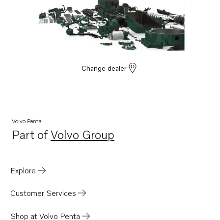
D4-230A-G
D4-270A-G
D4-320A-G
D4-300A-G
Change dealer
Volvo Penta
Part of
Volvo Group
Opens in a new tab
Explore
Customer Services
Shop at Volvo Penta