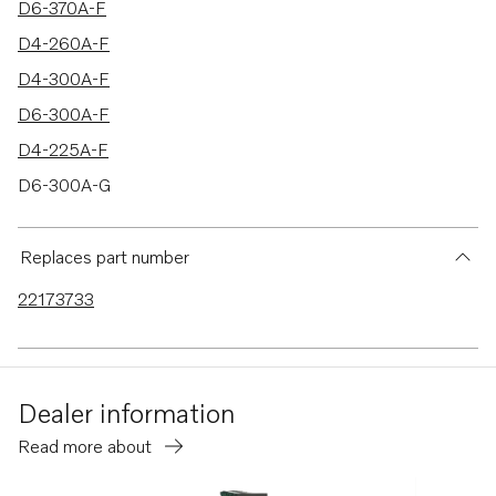
D6-370A-F
D4-260A-F
D4-300A-F
D6-300A-F
D4-225A-F
D6-300A-G
D6-340A-G
D6-380A-G
Replaces part number
DPH-E
22173733
DPI-A
D6-400A-G
D6-440A-G
Dealer information
D6-400A-F
Read more about
D4-150A-G