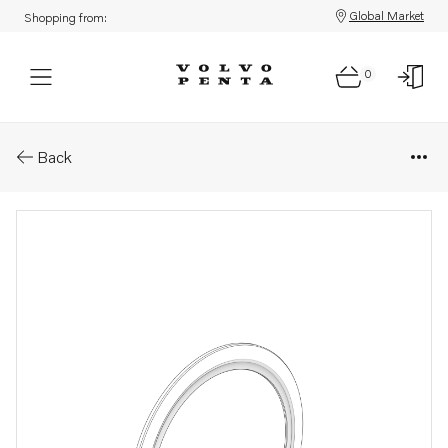
Global Market
Shopping from:
0
Parts: Spacer washer
Back