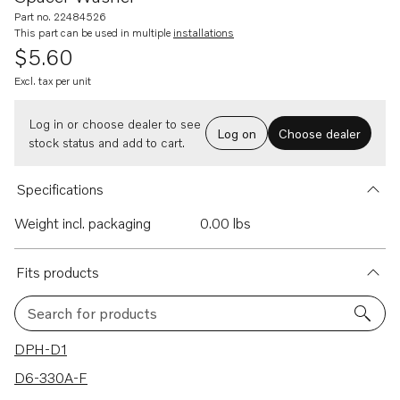
Part no. 22484526
This part can be used in multiple
installations
$5.60
Excl. tax per unit
Log in or choose dealer to see
Log on
Choose dealer
stock status and add to cart.
Specifications
Weight incl. packaging
0.00 lbs
Fits products
Search for products
20 results
DPH-D1
D6-330A-F