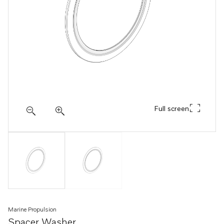
Full screen
Marine Propulsion
Spacer Washer