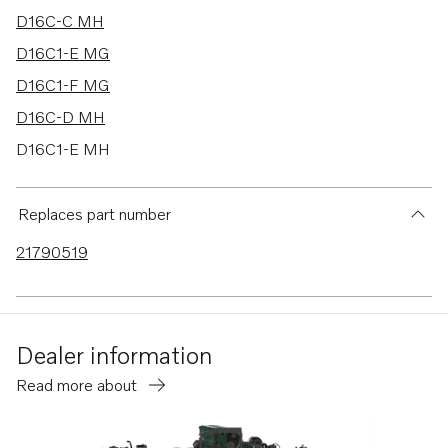
D16C-C MH
D16C1-E MG
D16C1-F MG
D16C-D MH
D16C1-E MH
D16C1-F MH
Replaces part number
21790519
Dealer information
Read more about