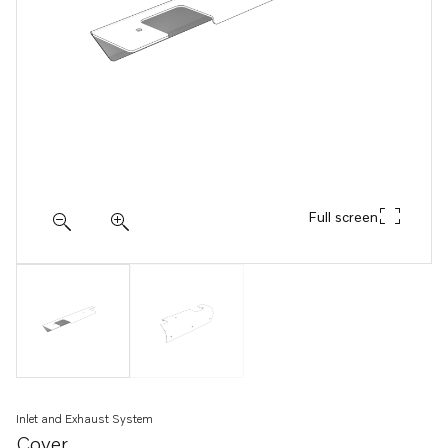
Full screen
Inlet and Exhaust System
Cover