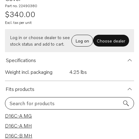
Part no. 22490380
$340.00
Excl. tax per unit
Log in or choose dealer to see
Log on
Choose dealer
stock status and add to cart.
Specifications
Weight incl. packaging
4.25 lbs
Fits products
Search for products
9 results
D16C-A MG
D16C-A MH
D16C-B MH