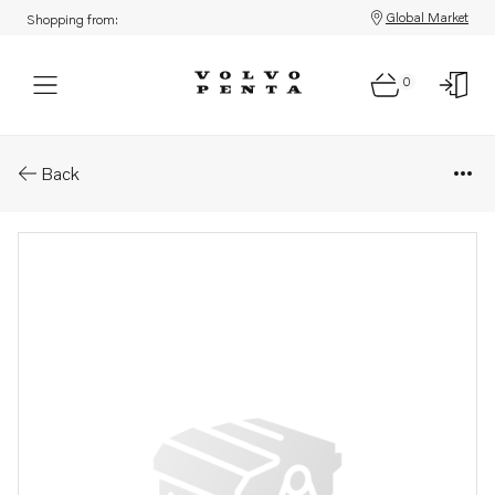
Global Market
Shopping from:
0
Parts: Control knob
Back