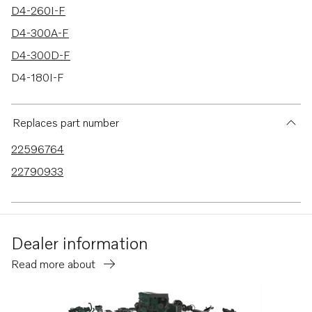
D4-260I-F
D4-300A-F
D4-300D-F
D4-180I-F
D4-225I-F
D13C1-A MP
Replaces part number
D13C2-A MP
22596764
D13C3-A MP
22790933
D13C4-A MP
D13B-E MH
D13B-E MH (FE)
Dealer information
D13B-N MH
Read more about
D13B-N MH (FE)
D3-110I-H