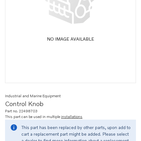
NO IMAGE AVAILABLE
Industrial and Marine Equipment
Control Knob
Part no. 22498703
This part can be used in multiple
installations
This part has been replaced by other parts, upon add to
cart a replacement part might be added. Please select
a dealer to find more information about a replacement