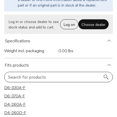
part or if an original part is in stock at the dealer.
Log in or choose dealer to see
Log on
Choose dealer
stock status and add to cart.
Specifications
Weight incl. packaging
0.00 lbs
Fits products
Search for products
64 results
D6-330A-F
D6-370A-F
D4-260A-F
D4-260D-F