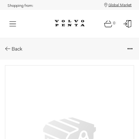
Global Market
Shopping from:
0
Parts: Bracket
Back