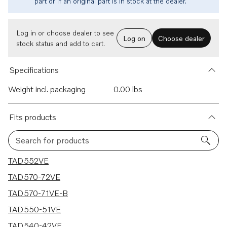
part or if an original part is in stock at the dealer.
Log in or choose dealer to see
Log on
Choose dealer
stock status and add to cart.
Specifications
Weight incl. packaging
0.00 lbs
Fits products
Search for products
5 results
TAD552VE
TAD570-72VE
TAD570-71VE-B
TAD550-51VE
TAD540-42VE