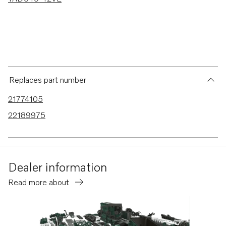
Replaces part number
21774105
22189975
Dealer information
Read more about