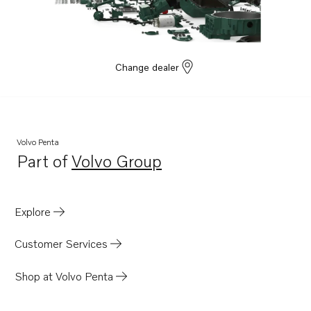
Change dealer
Volvo Penta
Part of
Volvo Group
Opens in a new tab
Explore
Customer Services
Shop at Volvo Penta