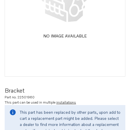
NO IMAGE AVAILABLE
Bracket
Part no. 22501960
This part can be used in multiple
installations
This part has been replaced by other parts, upon add to
cart a replacement part might be added. Please select
a dealer to find more information about a replacement