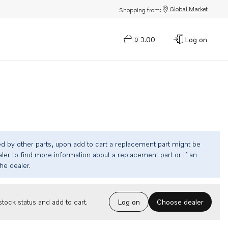
Global Market
Shopping from:
$0.00
Log on
0
ed by other parts, upon add to cart a replacement part might be
ler to find more information about a replacement part or if an
the dealer.
Choose dealer
tock status and add to cart.
Log on