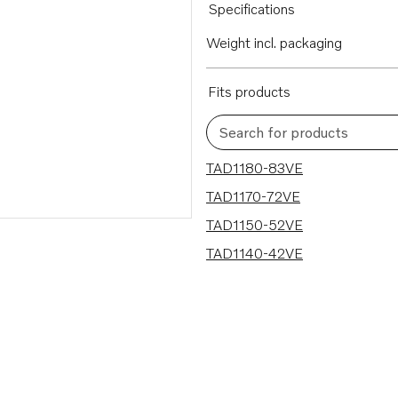
Specifications
Weight incl. packaging
Fits products
Search for products
4 results
TAD1180-83VE
TAD1170-72VE
TAD1150-52VE
TAD1140-42VE