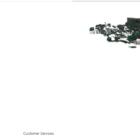
Customer Services