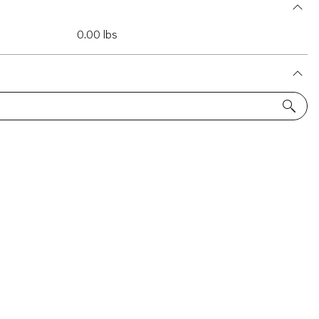
0.00 lbs