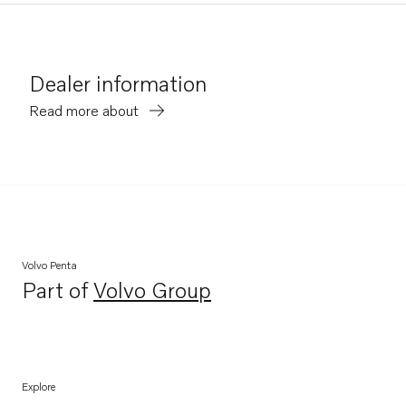
Dealer information
Read more about
Volvo Penta
Part of
Volvo Group
Opens in a new tab
Explore