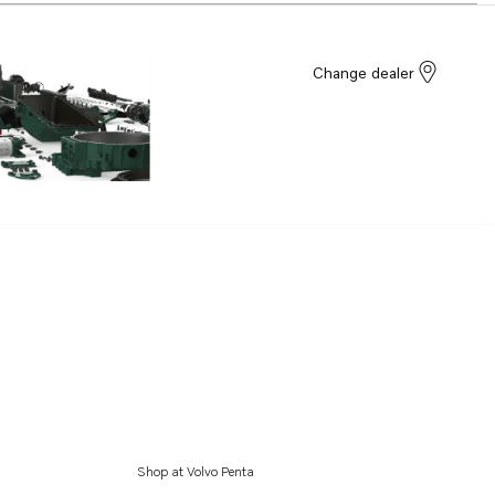
Change dealer
Shop at Volvo Penta