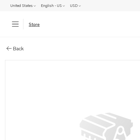
United States
English - US
USD
Store
Parts: Fan shroud
Back