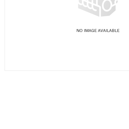
NO IMAGE AVAILABLE