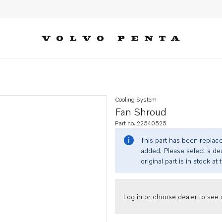
Cooling System
Fan Shroud
Part no. 22540525
This part has been replac
added. Please select a dea
original part is in stock at 
Log in or choose dealer to see s