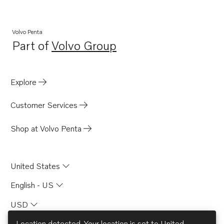
Volvo Penta
Part of
Volvo Group
Opens in a new tab
Explore
Customer Services
Shop at Volvo Penta
United States
English - US
USD
Location detected. Your location is set to
United