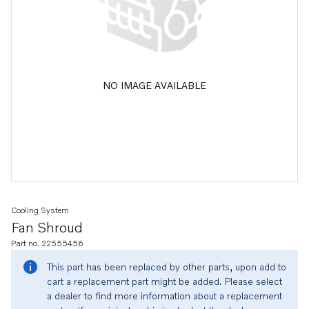
NO IMAGE AVAILABLE
Cooling System
Fan Shroud
Part no. 22555456
This part has been replaced by other parts, upon add to
cart a replacement part might be added. Please select
a dealer to find more information about a replacement