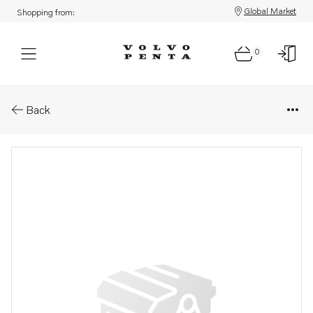
Global Market
Shopping from:
0
Parts: Fan shroud
Back