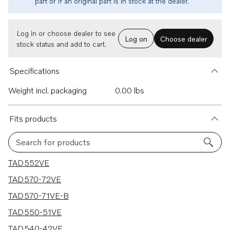
part or if an original part is in stock at the dealer.
Log in or choose dealer to see
Log on
Choose dealer
stock status and add to cart.
Specifications
Weight incl. packaging
0.00 lbs
Fits products
Search for products
5 results
TAD552VE
TAD570-72VE
TAD570-71VE-B
TAD550-51VE
TAD540-42VE