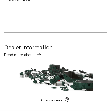
Dealer information
Read more about
Change dealer