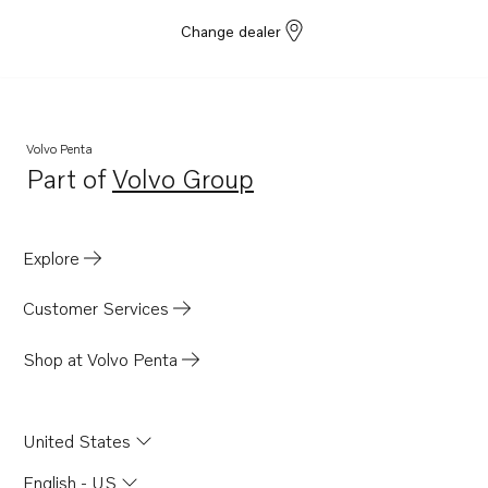
Change dealer
Volvo Penta
Part of
Volvo Group
Opens in a new tab
Explore
Customer Services
Shop at Volvo Penta
United States
English - US