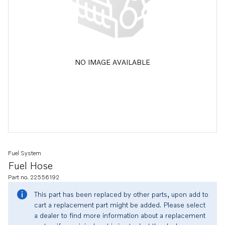
NO IMAGE AVAILABLE
Fuel System
Fuel Hose
Part no. 22556192
This part has been replaced by other parts, upon add to
cart a replacement part might be added. Please select
a dealer to find more information about a replacement