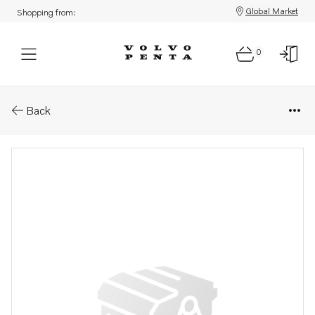
Global Market
Shopping from:
0
Parts: Fuel hose
Back