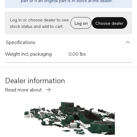
part or if an original part is in stock at the dealer.
Log in or choose dealer to see
Log on
Choose dealer
stock status and add to cart.
Specifications
Weight incl. packaging
0.00 lbs
Dealer information
Read more about