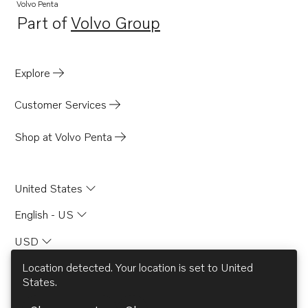
Volvo Penta
Part of
Volvo Group
Opens in a new tab
Explore
Customer Services
Shop at Volvo Penta
United States
English - US
USD
Location detected. Your location is set to
United
States
.
© AB Volvo 2026