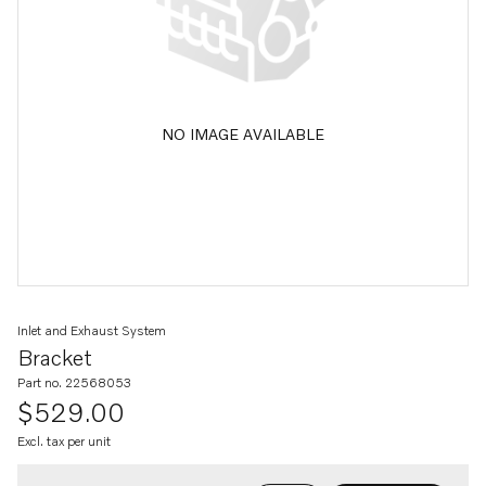
NO IMAGE AVAILABLE
Inlet and Exhaust System
Bracket
Part no. 22568053
$529.00
Excl. tax per unit