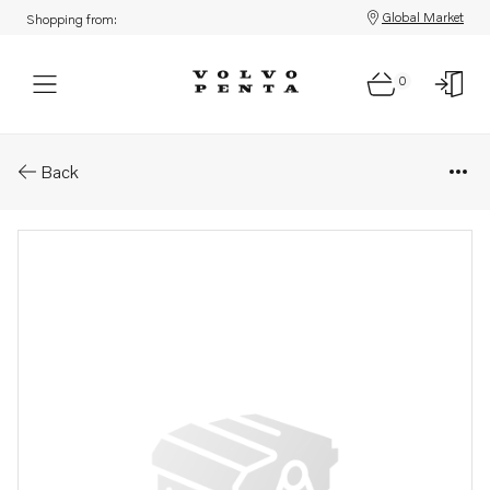
Global Market
Shopping from:
0
Parts: Bracket
Back