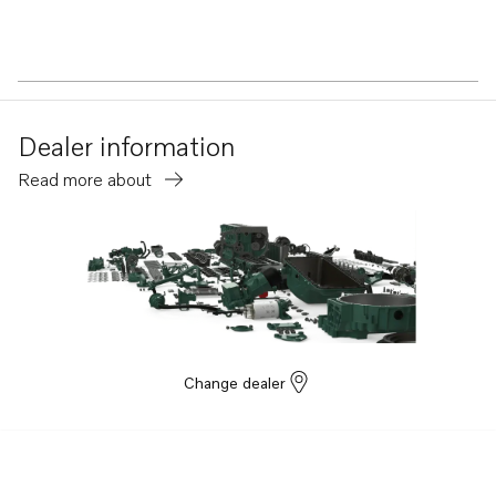
Dealer information
Read more about
Change dealer