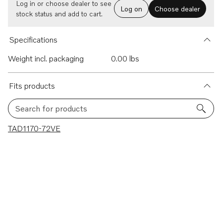
Log in or choose dealer to see
Log on
Choose dealer
stock status and add to cart.
Specifications
Weight incl. packaging
0.00 lbs
Fits products
Search for products
1 results
TAD1170-72VE