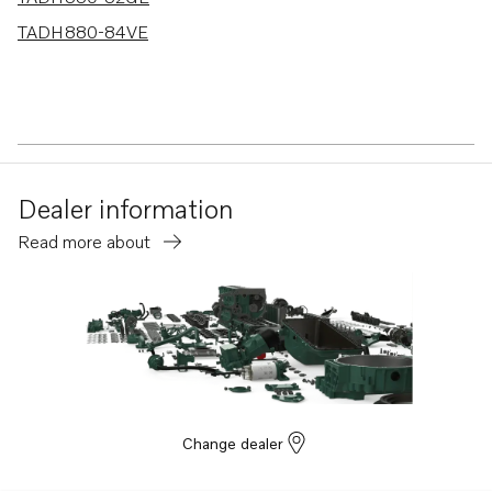
TADH880-84VE
Dealer information
Read more about
Change dealer