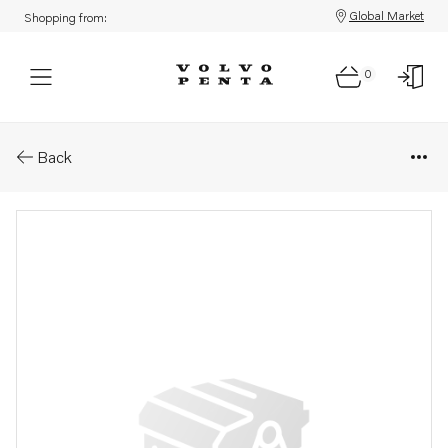
Global Market
Shopping from:
0
Parts: V-clamp
Back