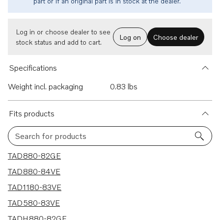
part or if an original part is in stock at the dealer.
Log in or choose dealer to see
Log on
Choose dealer
stock status and add to cart.
Specifications
Weight incl. packaging
0.83 lbs
Fits products
Search for products
6 results
TAD880-82GE
TAD880-84VE
TAD1180-83VE
TAD580-83VE
TADH880-82GE