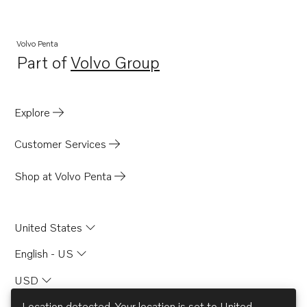
Volvo Penta
Part of
Volvo Group
Opens in a new tab
Explore
Customer Services
Shop at Volvo Penta
United States
English - US
USD
Location detected. Your location is set to
United