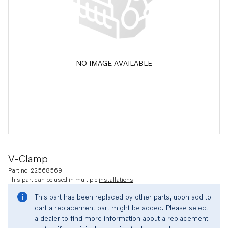
NO IMAGE AVAILABLE
V-Clamp
Part no. 22568569
This part can be used in multiple
installations
This part has been replaced by other parts, upon add to
cart a replacement part might be added. Please select
a dealer to find more information about a replacement