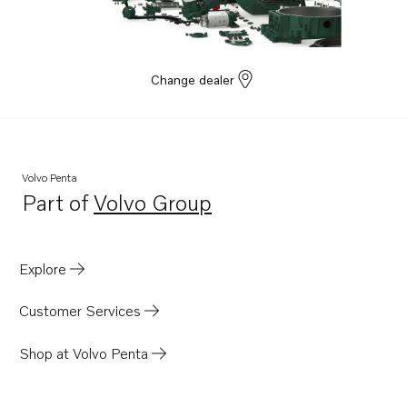
D6-400A-G
D6-440A-G
D6-300I-G
Change dealer
Volvo Penta
Part of
Volvo Group
Opens in a new tab
Explore
Customer Services
Shop at Volvo Penta