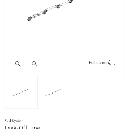
Full screen
Fuel System
Leak-Off Line