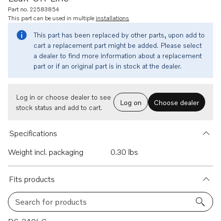
Part no. 22583854
This part can be used in multiple
installations
This part has been replaced by other parts, upon add to
cart a replacement part might be added. Please select
a dealer to find more information about a replacement
part or if an original part is in stock at the dealer.
Log in or choose dealer to see
Log on
Choose dealer
stock status and add to cart.
Specifications
Weight incl. packaging
0.30 lbs
Fits products
Search for products