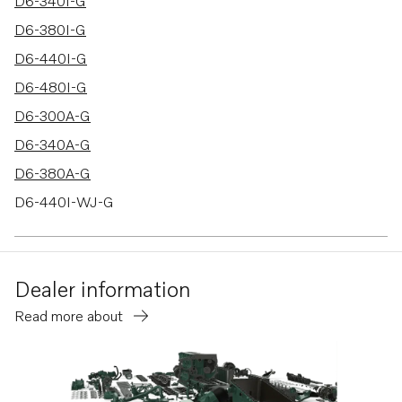
17 results
D6-340I-G
D6-380I-G
D6-440I-G
D6-480I-G
D6-300A-G
D6-340A-G
D6-380A-G
D6-440I-WJ-G
D6-480I-WJ-G
D6-300D-G
Dealer information
D6-340D-G
Read more about
D6-380D-G
D6-440D-G
D6-480D-G