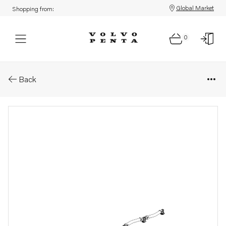
Global Market
Shopping from:
0
Parts: Leak-off line
Back