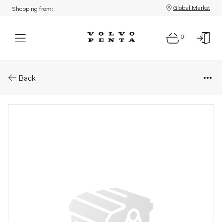
Global Market
Shopping from:
0
Parts: Hose
Back