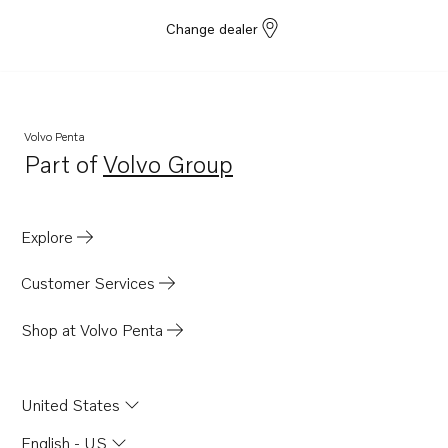
Change dealer
Volvo Penta
Part of
Volvo Group
Opens in a new tab
Explore
Customer Services
Shop at Volvo Penta
United States
English - US