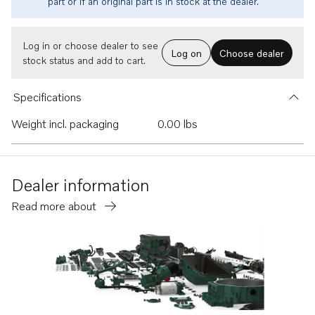
part or if an original part is in stock at the dealer.
Log in or choose dealer to see
Log on
Choose dealer
stock status and add to cart.
Specifications
Weight incl. packaging
0.00 lbs
Dealer information
Read more about