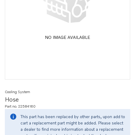
NO IMAGE AVAILABLE
Cooling System
Hose
Part no. 22584160
This part has been replaced by other parts, upon add to
cart a replacement part might be added. Please select
a dealer to find more information about a replacement