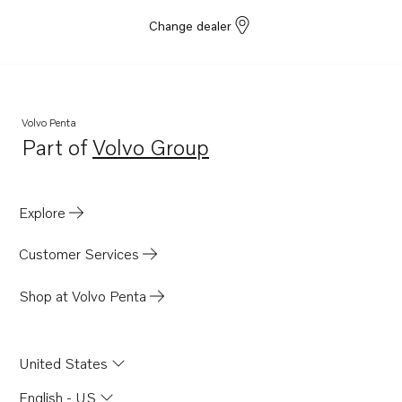
Change dealer
Volvo Penta
Part of
Volvo Group
Opens in a new tab
Explore
Customer Services
Shop at Volvo Penta
United States
English - US