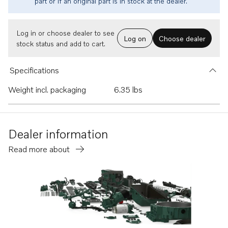
part or if an original part is in stock at the dealer.
Log in or choose dealer to see
Log on
Choose dealer
stock status and add to cart.
Specifications
Weight incl. packaging
6.35 lbs
Dealer information
Read more about