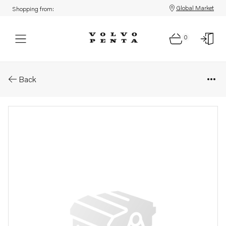
Global Market
Shopping from:
0
Parts: Power take-off
Back