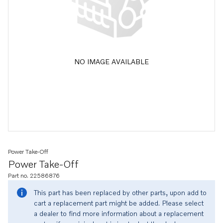
NO IMAGE AVAILABLE
Power Take-Off
Power Take-Off
Part no. 22586876
This part has been replaced by other parts, upon add to
cart a replacement part might be added. Please select
a dealer to find more information about a replacement