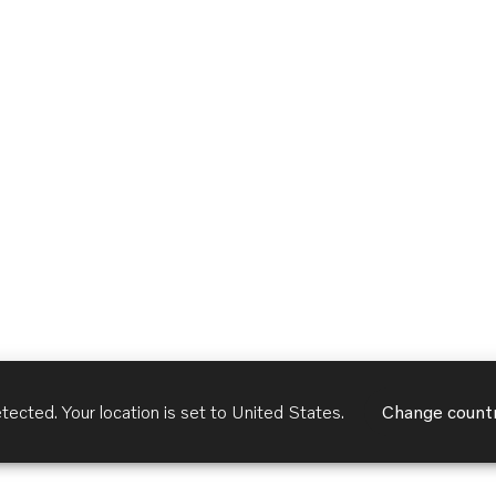
tected. Your location is set to
United States
.
Change count