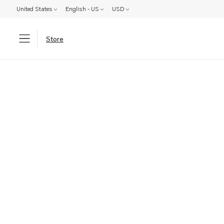
United States
English - US
USD
Store
Parts: Product not found!