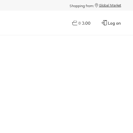
Global Market
Shopping from:
$0.00
Log on
0