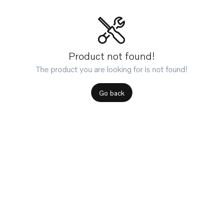
Product not found!
The product you are looking for is not found!
Go back