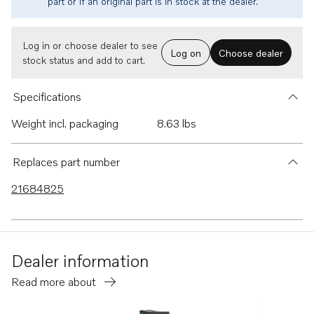
part or if an original part is in stock at the dealer.
Log in or choose dealer to see
Log on
Choose dealer
stock status and add to cart.
Specifications
Weight incl. packaging
8.63 lbs
Replaces part number
21684825
Dealer information
Read more about