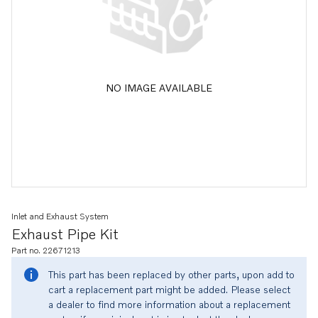
NO IMAGE AVAILABLE
Inlet and Exhaust System
Exhaust Pipe Kit
Part no. 22671213
This part has been replaced by other parts, upon add to
cart a replacement part might be added. Please select
a dealer to find more information about a replacement