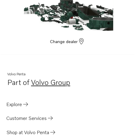
Change dealer
Volvo Penta
Part of
Volvo Group
Opens in a new tab
Explore
Customer Services
Shop at Volvo Penta