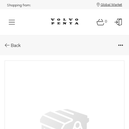
Global Market
Shopping from:
0
Parts: Exhaust pipe kit
Back