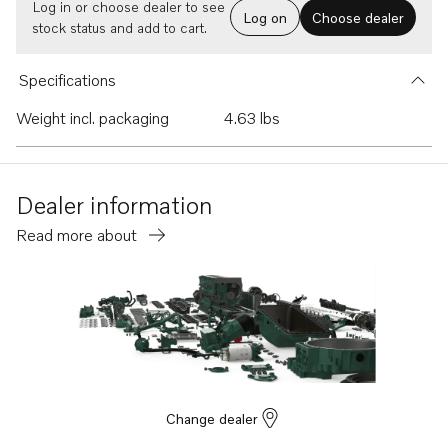
Log in or choose dealer to see
Log on
Choose dealer
stock status and add to cart.
Specifications
Weight incl. packaging
4.63 lbs
Dealer information
Read more about
Change dealer