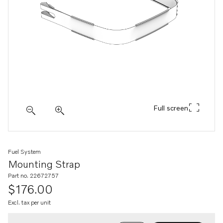
Full screen
Fuel System
Mounting Strap
Part no. 22672757
$176.00
Excl. tax per unit