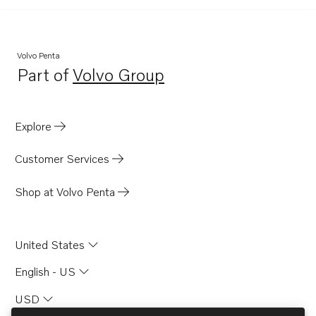
Volvo Penta
Part of
Volvo Group
Opens in a new tab
Explore
Customer Services
Shop at Volvo Penta
United States
English - US
USD