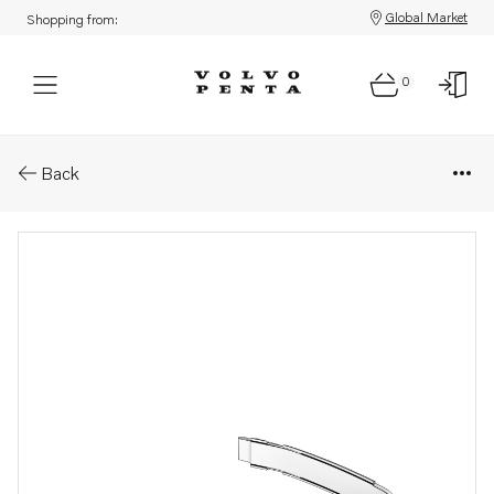
Global Market
Shopping from:
0
Parts: Mounting strap
Back