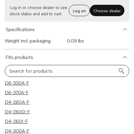
Log in or choose dealer to see
Log on
Choose dealer
stock status and add to cart.
Specifications
Weight incl. packaging
0.09 lbs
Fits products
Search for products
59 results
D6-330A-F
D6-370A-F
D4-260A-F
D4-260D-F
D4-260I-F
D4-300A-F