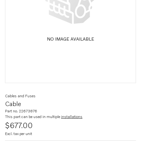
NO IMAGE AVAILABLE
Cables and Fuses
Cable
Part no. 22673876
This part can be used in multiple
installations
$677.00
Excl. tax per unit