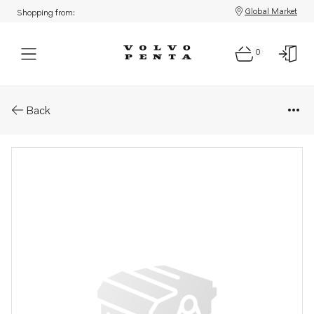
Global Market
Shopping from:
0
Parts: Cable
Back