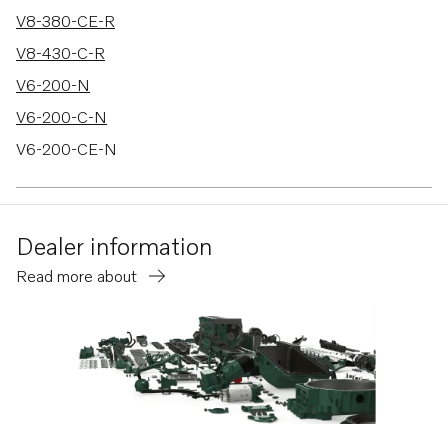
V8-380-CE-R
V8-430-C-R
V6-200-N
V6-200-C-N
V6-200-CE-N
V6-240-M
V6-240-C-M
Dealer information
V6-240-CE-M
Read more about
V6-280-M
V6-280-C-M
V6-280-CE-M
V8-300-C-M
V8-300-CE-M
V8-350-C-M