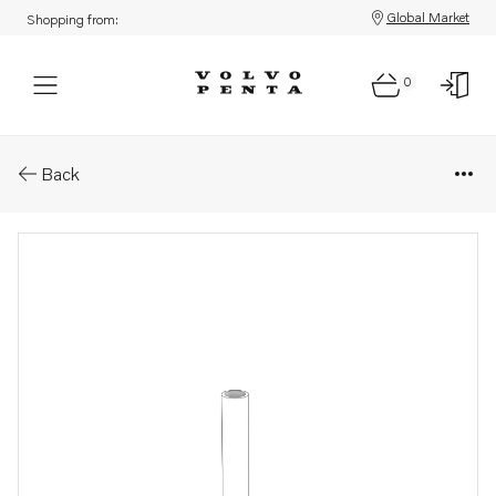
Global Market
Shopping from:
0
Parts: Hose
Back