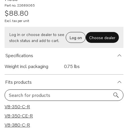
Part no. 22689065
$88.80
Excl. tax per unit
Log in or choose dealer to see
Log on
Choose dealer
stock status and add to cart.
Specifications
Weight incl. packaging
0.75 lbs
Fits products
Search for products
115 results
V8-350-C-R
V8-350-CE-R
V8-380-C-R