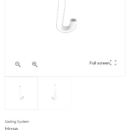
Full screen
Cooling System
Hose