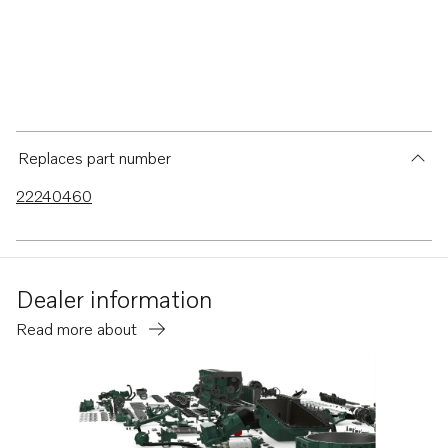
Replaces part number
22240460
Dealer information
Read more about