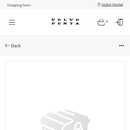
Global Market
Shopping from:
0
Parts: Pressure hose
Back