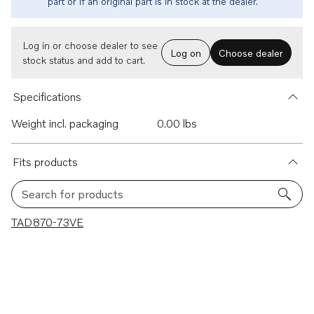
part or if an original part is in stock at the dealer.
Log in or choose dealer to see
Log on
Choose dealer
stock status and add to cart.
Specifications
Weight incl. packaging
0.00 lbs
Fits products
Search for products
1 results
TAD870-73VE