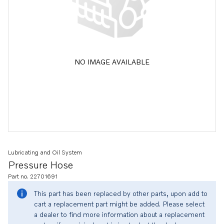
NO IMAGE AVAILABLE
Lubricating and Oil System
Pressure Hose
Part no. 22701691
This part has been replaced by other parts, upon add to
cart a replacement part might be added. Please select
a dealer to find more information about a replacement