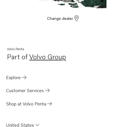
Change dealer
Volvo Penta
Part of
Volvo Group
Opens in a new tab
Explore
Customer Services
Shop at Volvo Penta
United States