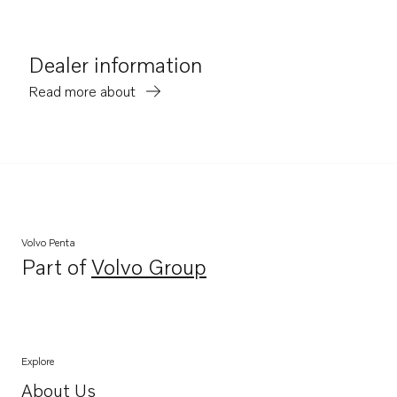
Dealer information
Read more about
Volvo Penta
Part of
Volvo Group
Opens in a new tab
Explore
About Us