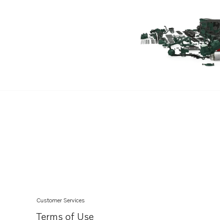
D13B-C MP
D11C4-A MP
D8A4-A MP
IPS30-E
IPS15-B
D13C6-A MP
D11B4-A MP
D11B2-A MP
D11A-C MP
D11A-D MP
D11A-E MP
IPS20-D
IPS2-C
Customer Services
IPS3-C
Terms of Use