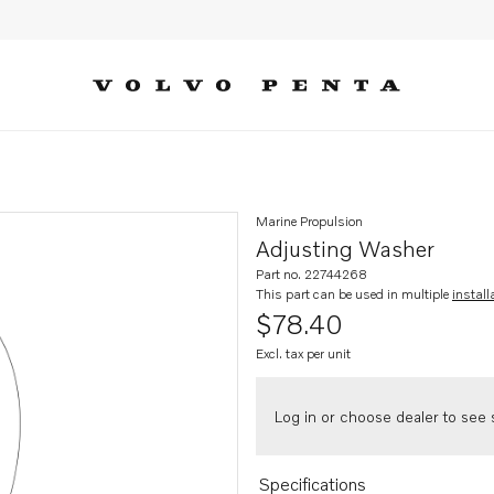
Marine Propulsion
Adjusting Washer
Part no. 22744268
This part can be used in multiple
install
$78.40
Excl. tax per unit
Log in or choose dealer to see s
Specifications