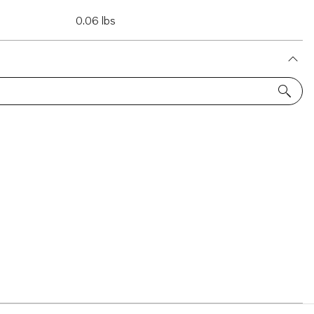
0.06 lbs