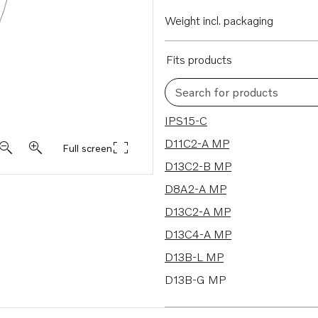
Weight incl. packaging
Fits products
Search for products
35 results
IPS15-C
D11C2-A MP
Full screen
D13C2-B MP
D8A2-A MP
D13C2-A MP
D13C4-A MP
D13B-L MP
D13B-G MP
D13B-K MP