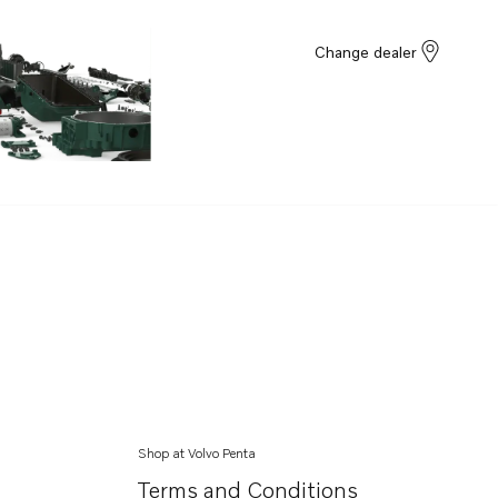
Change dealer
Shop at Volvo Penta
Terms and Conditions