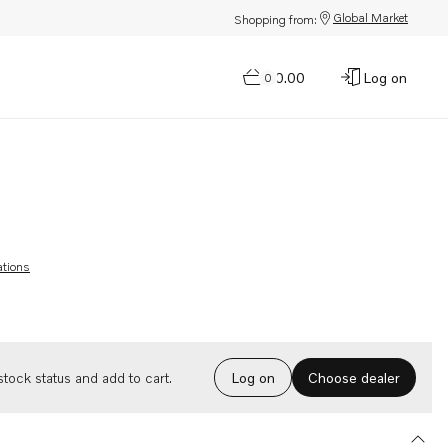
Global Market
Shopping from:
$0.00
Log on
0
ations
Choose dealer
tock status and add to cart.
Log on