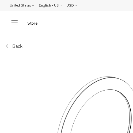
United States
English - US
USD
Store
Parts: Adjusting washer
Back