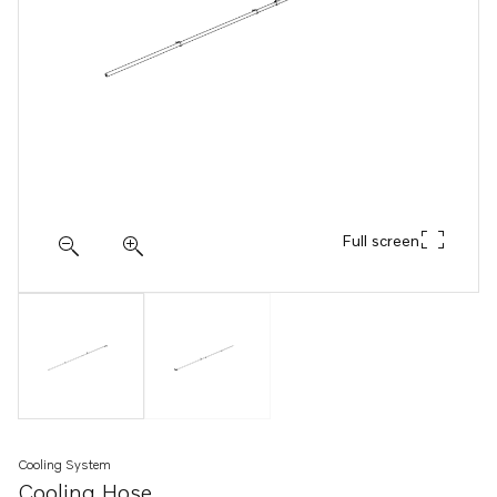
Full screen
Cooling System
Cooling Hose