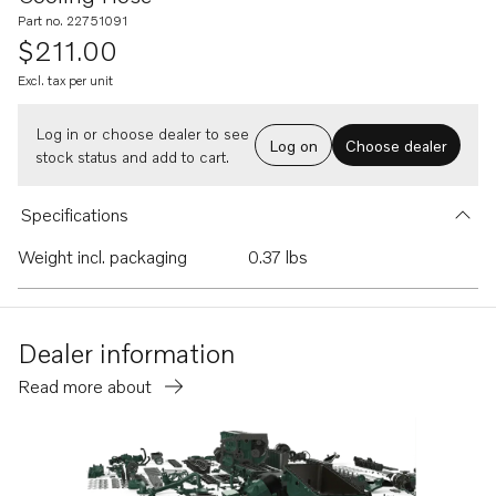
Part no. 22751091
$211.00
Excl. tax per unit
Log in or choose dealer to see
Log on
Choose dealer
stock status and add to cart.
Specifications
Weight incl. packaging
0.37 lbs
Dealer information
Read more about