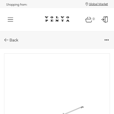
Global Market
Shopping from:
0
Parts: Cooling hose
Back