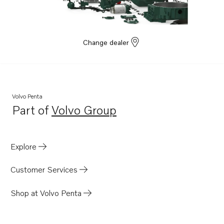
Change dealer
Volvo Penta
Part of
Volvo Group
Opens in a new tab
Explore
Customer Services
Shop at Volvo Penta