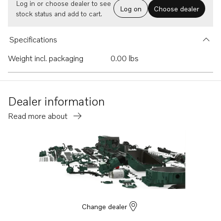
Log in or choose dealer to see
Log on
Choose dealer
stock status and add to cart.
Specifications
Weight incl. packaging
0.00 lbs
Dealer information
Read more about
Change dealer