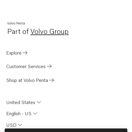
Volvo Penta
Part of
Volvo Group
Opens in a new tab
Explore
Customer Services
Shop at Volvo Penta
United States
English - US
USD