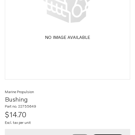
NO IMAGE AVAILABLE
Marine Propulsion
Bushing
Part no. 22755649
$14.70
Excl. tax per unit