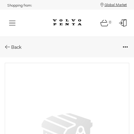
Global Market
Shopping from:
0
Parts: Bushing
Back