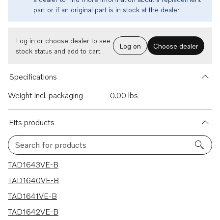
part or if an original part is in stock at the dealer.
Log in or choose dealer to see
Log on
Choose dealer
stock status and add to cart.
Specifications
Weight incl. packaging
0.00 lbs
Fits products
Search for products
10 results
TAD1643VE-B
TAD1640VE-B
TAD1641VE-B
TAD1642VE-B