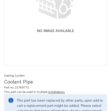
NO IMAGE AVAILABLE
Cooling System
Coolant Pipe
Part no. 22769772
This part can be used in multiple
installations
This part has been replaced by other parts, upon add to
cart a replacement part might be added. Please select
a dealer to find more information about a replacement