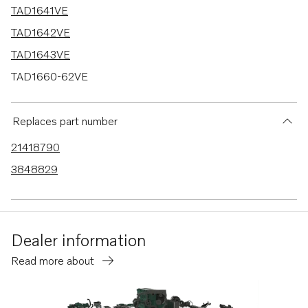
TAD1641VE
TAD1642VE
TAD1643VE
TAD1660-62VE
TAD1662VE EU5
TAD1640-42VE-C
Replaces part number
21418790
3848829
Dealer information
Read more about