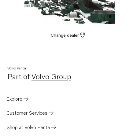
Change dealer
Volvo Penta
Part of
Volvo Group
Opens in a new tab
Explore
Customer Services
Shop at Volvo Penta