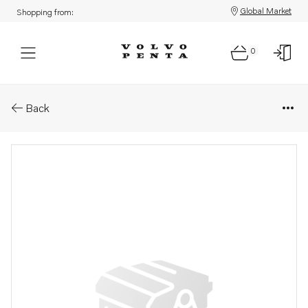
Global Market
Shopping from:
0
Parts: Coolant pipe
Back