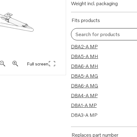
Weight incl. packaging
Fits products
Search for products
8 results
D8A2-A MP
D8A5-A MH
Full screen
D8A6-A MH
D8A5-A MG
D8A6-A MG
D8A4-A MP
D8A1-A MP
D8A3-A MP
Replaces part number