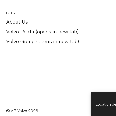
Explore
About Us
Opens in a new tab
Volvo Penta (opens in new tab)
Opens in a new tab
Volvo Group (opens in new tab)
Opens in a new tab
Location de
© AB Volvo 2026