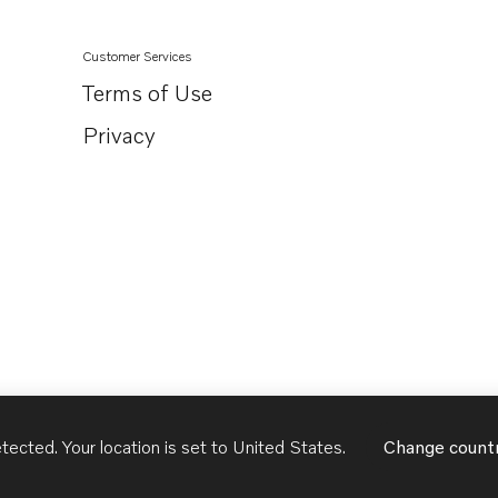
Customer Services
Terms of Use
Privacy
tected. Your location is set to
United States
.
Change count
United States
English - US
USD