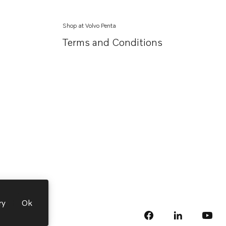
Shop at Volvo Penta
Terms and Conditions
ry
Ok
facebook
linkedin
Opens in a 
Opens
yout