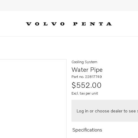
Cooling System
Water Pipe
Part no. 22817749
$552.00
Excl. tax per unit
Log in or choose dealer to see s
Specifications