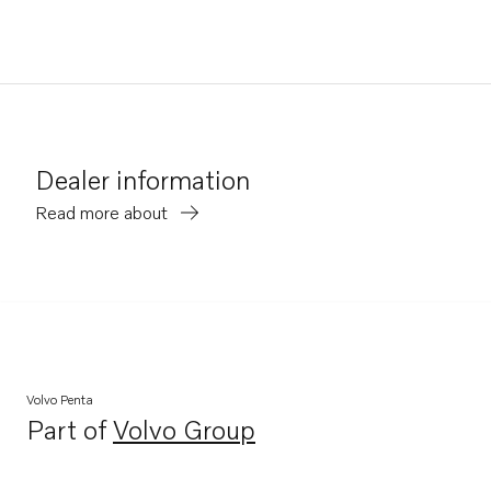
Dealer information
Read more about
Volvo Penta
Part of
Volvo Group
Opens in a new tab