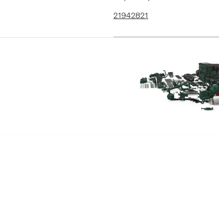
21942821